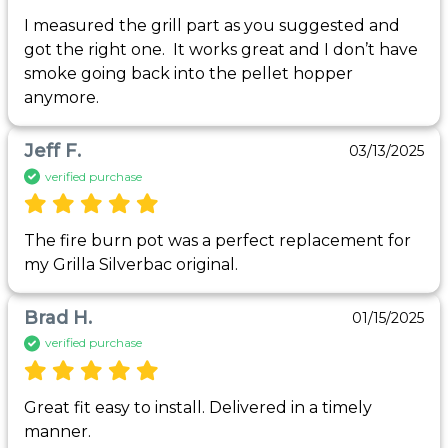
I measured the grill part as you suggested and 
got the right one.  It works great and I don’t have 
smoke going back into the pellet hopper 
anymore.  
Jeff F.
03/13/2025
verified purchase
The fire burn pot was a perfect replacement for 
my Grilla Silverbac original.
Brad H.
01/15/2025
verified purchase
Great fit easy to install. Delivered in a timely 
manner. 
