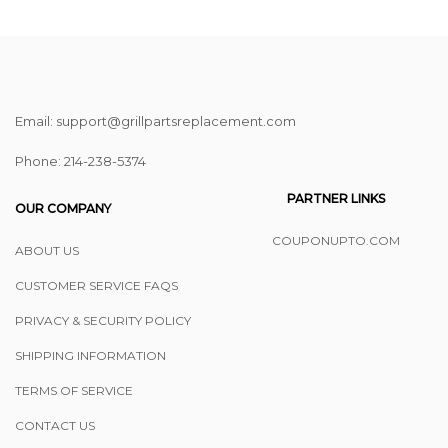
Email: support@grillpartsreplacement.com
Phone: ‪214-238-5374
PARTNER LINKS
OUR COMPANY
COUPONUPTO.COM
ABOUT US
CUSTOMER SERVICE FAQS
PRIVACY & SECURITY POLICY
SHIPPING INFORMATION
TERMS OF SERVICE
CONTACT US