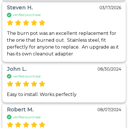
Steven H.
03/17/2026
verified purchase
The burn pot was an excellent replacement for 
the one that burned out.  Stainless steel, fit 
perfectly for anyone to replace.  An upgrade as it 
has its own cleanout adapter
John L.
08/30/2024
verified purchase
Easy to install. Works perfectly
Robert M.
08/07/2024
verified purchase