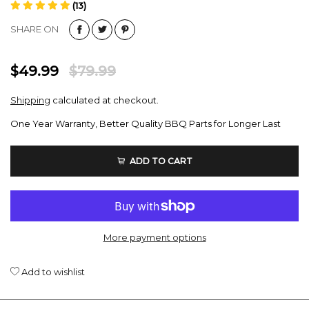
(13)
SHARE ON
$49.99
$79.99
Shipping
calculated at checkout.
One Year Warranty, Better Quality BBQ Parts for Longer Last
ADD TO CART
More payment options
Add to wishlist