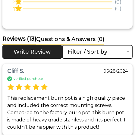
(0)
2
(0)
1
Reviews
(13)
Questions & Answers (0)
Write Review
Filter / Sort by
Cliff S.
06/28/2024
verified purchase
This replacement burn pot is a high quality piece 
and included the correct mounting screws. 
Compared to the factory burn pot, this burn pot 
is made of heavy grade stainless and fits perfect. I 
couldn’t be happier with this product!