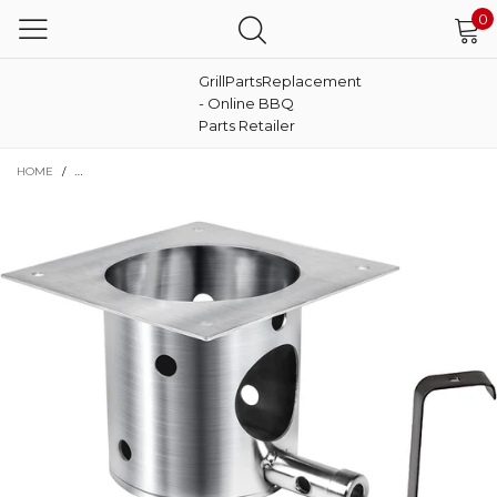
0
GrillPartsReplacement
- Online BBQ
Parts Retailer
HOME
/
FIRE BURN POT FOR TRAEGER LIL' PIG BBQPIG.01 PELLET GRILL, SUS 30