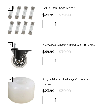
Grill Glass Fuses Kit for...
$22.99
$39.99
HDW302 Caster Wheel with Brake...
$49.99
$79.99
Auger Motor Bushing Replacement
Parts...
$23.99
$39.99