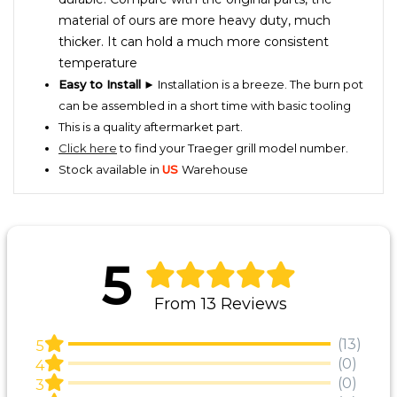
material of ours are more heavy duty, much
thicker. It can hold a much more consistent
temperature
Easy to Install
► Installation is a breeze. The burn pot
can be assembled in a short time with basic tooling
This is a quality aftermarket part.
Click here
to find your Traeger grill model number.
Stock available in
US
Warehouse
5
From 13 Reviews
(13)
5
(0)
4
(0)
3