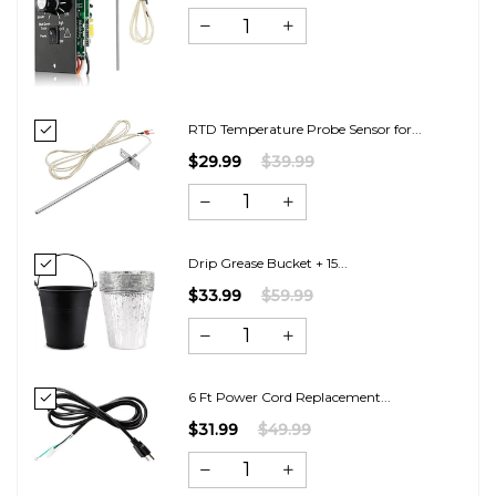
RTD Temperature Probe Sensor for...
$29.99
$39.99
Drip Grease Bucket + 15...
$33.99
$59.99
6 Ft Power Cord Replacement...
$31.99
$49.99