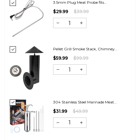
3.5mm Plug Meat Probe fits...
$29.99
$39.99
Pellet Grill Smoke Stack, Chimney...
$59.99
$99.99
304 Stainless Steel Marinade Meat...
$31.99
$49.99