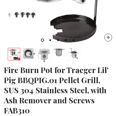
Fire Burn Pot for Traeger Lil'
Pig BBQPIG.01 Pellet Grill,
SUS 304 Stainless Steel, with
Ash Remover and Screws
FAB310