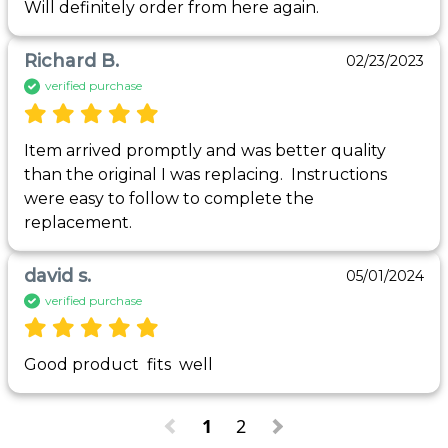
Will definitely order from here again. 
Richard B.
02/23/2023
verified purchase
Item arrived promptly and was better quality 
than the original I was replacing.  Instructions 
were easy to follow to complete the 
replacement.
david s.
05/01/2024
verified purchase
Good product  fits  well 
1
2