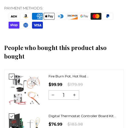
PAYMENT METHODS:
People who bought this product also
bought
Fire Burn Pot, Hot Rod...
$99.99
$179.99
Digital Thermostat Controller Board Kit...
$76.99
$183.98