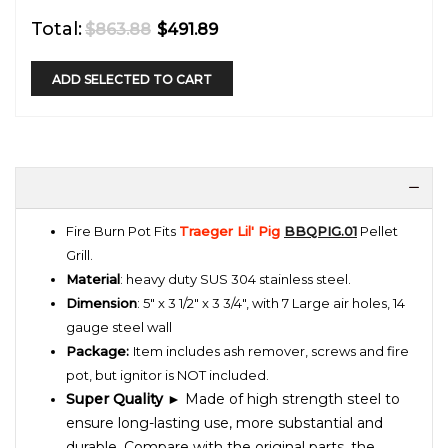
Total:
$863.88
$491.89
ADD SELECTED TO CART
Fire Burn Pot
Fits
Traeger Lil' Pig
BBQPIG.01
Pellet
Grill
.
Material
:
heavy duty SUS 304 stainless steel.
Dimension
: 5" x 3 1/2" x 3 3/4", with 7 Large air holes, 14
gauge steel wall
Package:
Item includes ash remover, screws and fire
pot, but ignitor is NOT included.
Super Quality
► Made of high strength steel to
ensure long-lasting use, more substantial and
durable. Compare with the original parts, the