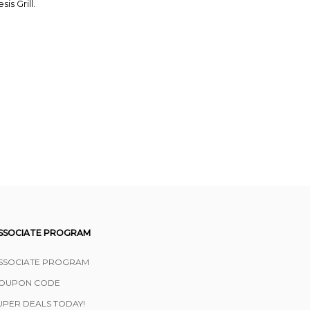
is Grill.
SSOCIATE PROGRAM
SSOCIATE PROGRAM
OUPON CODE
UPER DEALS TODAY!