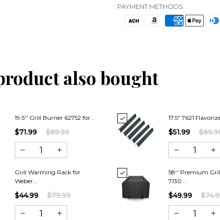
PAYMENT METHODS:
product also bought
19.5'' Grill Burner 62752 for...
17.5" 7621 Flavorize
$71.99
$89.99
$51.99
$89.9
Grill Warming Rack for
58'' Premium Gril
Weber...
7130...
$44.99
$79.99
$49.99
$74.