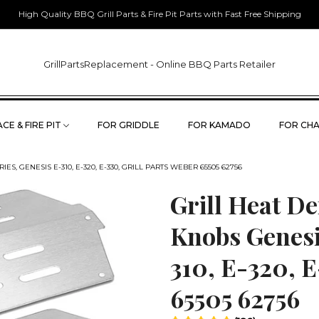
High Quality BBQ Grill Parts & Fire Pit Parts with Fast Free Shipping
GrillPartsReplacement - Online BBQ Parts Retailer
CE & FIRE PIT
FOR GRIDDLE
FOR KAMADO
FOR CHA
, GENESIS E-310, E-320, E-330, GRILL PARTS WEBER 65505 62756
Grill Heat De
Knobs Genesi
310, E-320, E
65505 62756