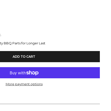
.
ty BBQ Parts for Longer Last
ADD TO CART
More payment options