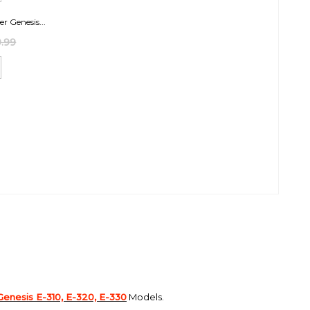
er Genesis...
.99
Genesis E-310, E-320, E-330
Models.