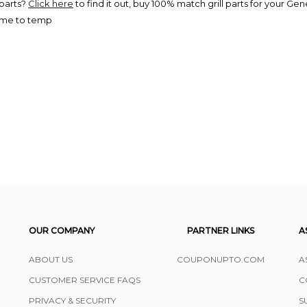
 parts?
Click here
to find it out, buy 100% match grill parts for your Genes
time to temp
OUR COMPANY
PARTNER LINKS
A
ABOUT US
COUPONUPTO.COM
A
CUSTOMER SERVICE FAQS
C
PRIVACY & SECURITY
S