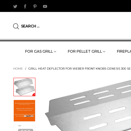
SEARCH ...
FOR GAS GRILL
FOR PELLET GRILL
FIREPLA
HOME
/
GRILL HEAT DEFLECTOR FOR WEBER FRONT KNOBS GENESIS 300 SERIES