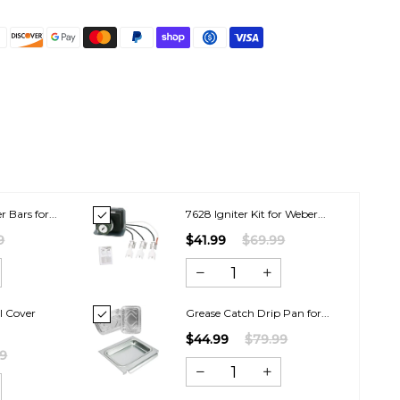
r Bars for...
7628 Igniter Kit for Weber...
9
$41.99
$69.99
l Cover
Grease Catch Drip Pan for...
$44.99
$79.99
99