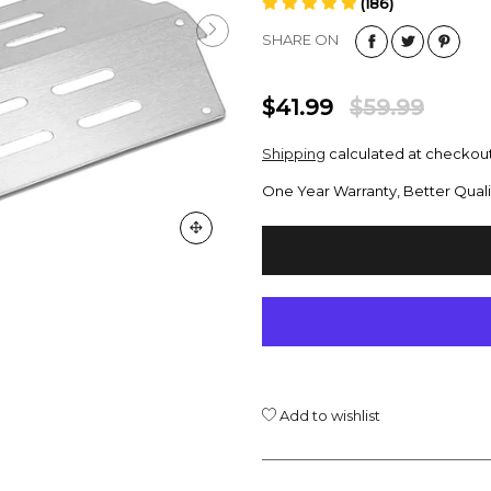
(186)
SHARE ON
$41.99
$59.99
Shipping
calculated at checkout
One Year Warranty, Better Quali
Add to wishlist