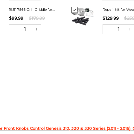
19.5" 7566 Grill Griddle for...
Repair Kit for Web
$99.99
$179.99
$129.99
$259
 Front Knobs Control Genesis 310, 320 & 330 Series (2011 - 2016): 