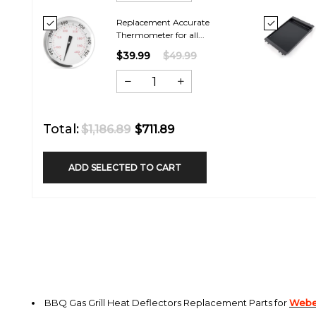
Replacement Accurate
Thermometer for all...
$39.99
$49.99
Total:
$1,186.89
$711.89
ADD SELECTED TO CART
BBQ Gas Grill Heat Deflectors
Replacement Parts for
Weber