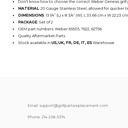
Don't know how to choose the correct Weber Genesis grill
MATERIAL
: 20
Gauge
Stainless Steel,
allowed for quicker 
DIMENSIONS
: 13 1/4” (L) x 8 3/4” (W); L 33.66 cm x W 22.23 cm
PACKAGE
: Set of 2
OEM
part numbers: Weber 65505, 7622, 62756
Quality Aftermarket Parts
Stock available in
US,
UK, FR, DE, IT, ES
Warehouse
Email: support@grillpartsreplacement.com
Phone: ‪214-238-5374