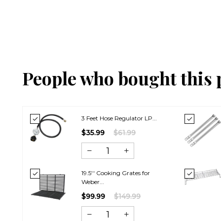
People who bought this 
3 Feet Hose Regulator LP...
$35.99
$61.99
19.5'' Cooking Grates for
Weber...
$99.99
$149.99