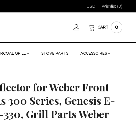
USD
Wishlist (
0
)
0
CART
RCOAL GRILL
STOVE PARTS
ACCESSOIRES
flector for Weber Front
s 300 Series, Genesis E-
-330, Grill Parts Weber