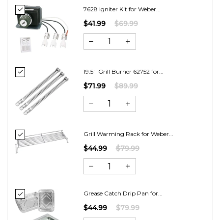
7628 Igniter Kit for Weber...
$41.99
$69.99
19.5'' Grill Burner 62752 for...
$71.99
$89.99
Grill Warming Rack for Weber...
$44.99
$79.99
Grease Catch Drip Pan for...
$44.99
$79.99