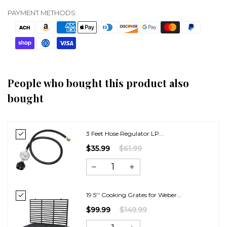
PAYMENT METHODS:
People who bought this product also
bought
3 Feet Hose Regulator LP...
$35.99
$61.99
19.5'' Cooking Grates for Weber...
$99.99
$149.99