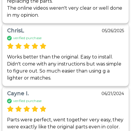
replacing the parts.

The online videos weren't very clear or well done 
in my opinion.
ChrisL
05/26/2025
verified purchase
Works better than the original. Easy to install. 
Didn't come with any instructions but was simple 
to figure out. So much easier than using g a 
lighter or matches.
Cayne I.
06/21/2024
verified purchase
Parts were perfect, went together very easy, they 
were exactly like the original parts even in color. 