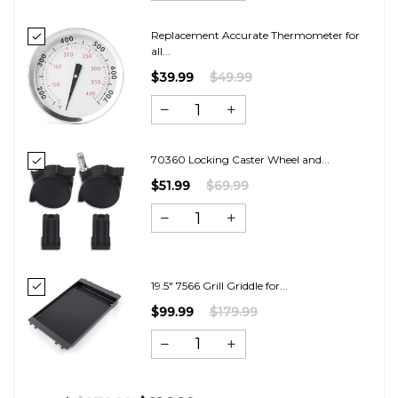
Replacement Accurate Thermometer for
all...
$39.99
$49.99
70360 Locking Caster Wheel and...
$51.99
$69.99
19.5" 7566 Grill Griddle for...
$99.99
$179.99