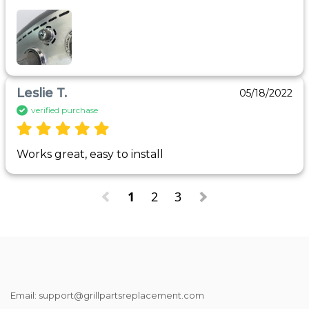
Leslie T.
05/18/2022
verified purchase
Works great, easy to install
1
2
3
Email: support@grillpartsreplacement.com