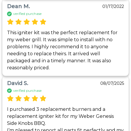
Dean M.
01/17/2022
verified purchase
This igniter kit was the perfect replacement for 
my weber grill. It was simple to install with no 
problems. I highly recommend it to anyone 
needing to replace theirs. It arrived well 
packaged and in a timely manner. It was also 
reasonably priced.
David S.
08/07/2025
verified purchase
I purchased 3 replacement burners and a 
replacement igniter kit for my Weber Genesis 
Side Knobs BBQ.

I’m pleased to report all parts fit perfectly and my 