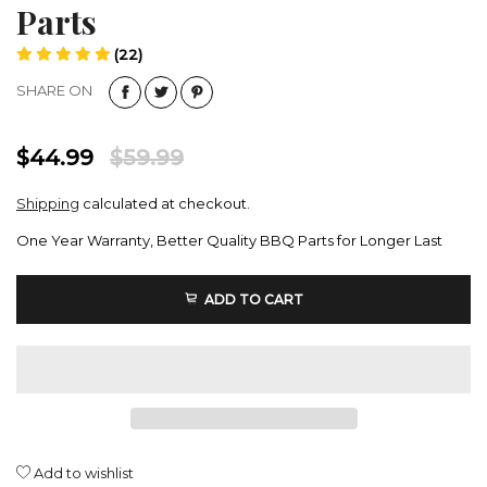
Parts
(22)
SHARE ON
$44.99
$59.99
Shipping
calculated at checkout.
One Year Warranty, Better Quality BBQ Parts for Longer Last
ADD TO CART
Add to wishlist