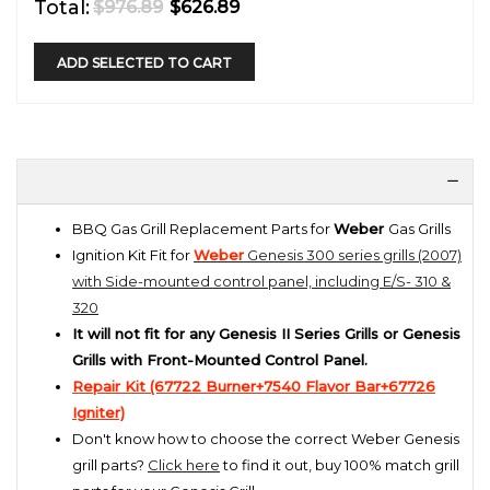
Total:
$976.89
$626.89
ADD SELECTED TO CART
BBQ Gas Grill Replacement Parts for
Weber
Gas Grills
Ignition Kit Fit for
Weber
Genesis 300 series grills (2007)
with Side-mounted control panel, including E/S- 310 &
320
It will not fit for any Genesis II Series Grills or Genesis
Grills with Front-Mounted Control Panel.
Repair Kit (67722 Burner+7540 Flavor Bar+67726
Ignite
r)
Don't know how to choose the correct Weber Genesis
grill parts?
Click here
to find it out, buy 100% match grill