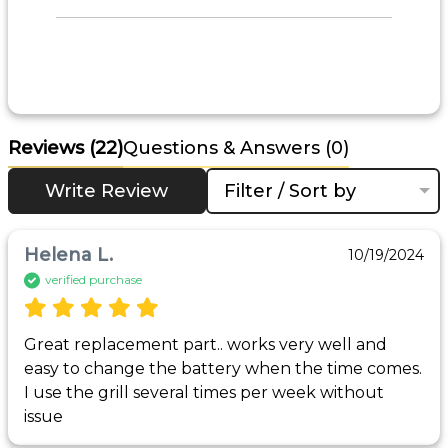
Reviews
(22)
Questions & Answers (0)
Write Review
Filter / Sort by
Helena L.
10/19/2024
verified purchase
Great replacement part.. works very well and 
easy to change the battery when the time comes. 
I use the grill several times per week without 
issue