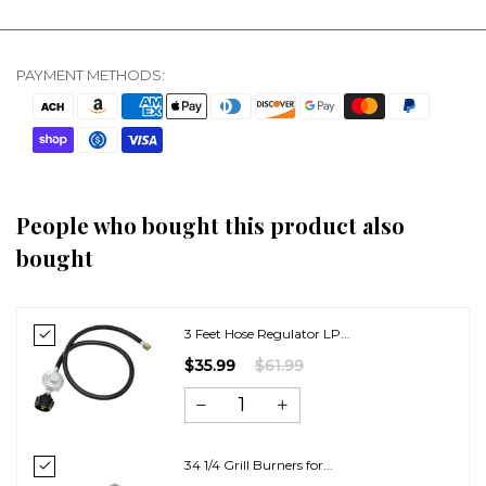
PAYMENT METHODS:
People who bought this product also
bought
3 Feet Hose Regulator LP...
$35.99
$61.99
34 1/4 Grill Burners for...