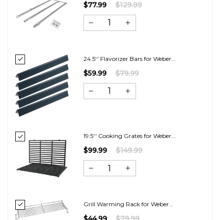
$77.99
$129.99
24.5'' Flavorizer Bars for Weber...
$59.99
$79.99
19.5'' Cooking Grates for Weber...
$99.99
$149.99
Grill Warming Rack for Weber...
$44.99
$79.99