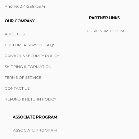
Phone: ‪214-238-5374
PARTNER LINKS
OUR COMPANY
COUPONUPTO.COM
ABOUT US
CUSTOMER SERVICE FAQS
PRIVACY & SECURITY POLICY
SHIPPING INFORMATION
TERMS OF SERVICE
CONTACT US
REFUND & RETURN POLICY
ASSOCIATE PROGRAM
ASSOCIATE PROGRAM