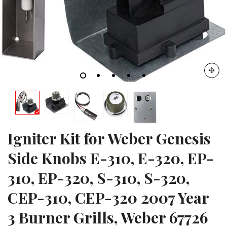
Igniter Kit for Weber Genesis
Side Knobs E-310, E-320, EP-
310, EP-320, S-310, S-320,
CEP-310, CEP-320 2007 Year
3 Burner Grills, Weber 67726