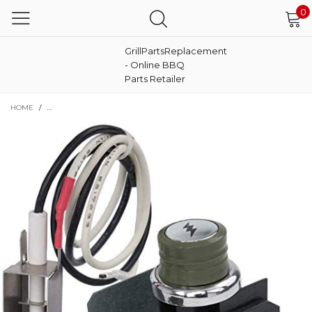
0
GrillPartsReplacement
- Online BBQ
Parts Retailer
HOME
/
IGNITER KIT FOR WEBER GENESIS SIDE KNOBS E-310, E-320, EP-310, EP-320