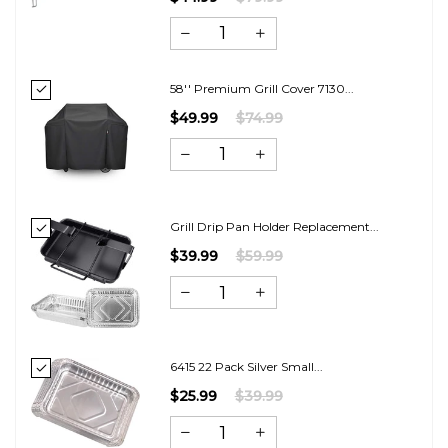
58'' Premium Grill Cover 7130...
$49.99
$74.99
Grill Drip Pan Holder Replacement...
$39.99
$59.99
6415 22 Pack Silver Small...
$25.99
$39.99