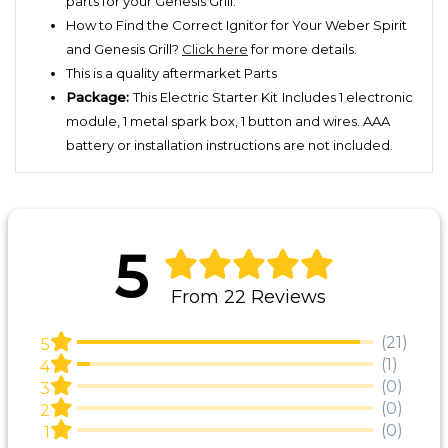
parts for your Genesis Grill.
How to Find the Correct Ignitor for Your Weber Spirit
and Genesis Grill?
Click here
for more details.
This is a quality aftermarket Parts
Package:
This Electric Starter Kit
Includes 1 electronic
module, 1 metal spark box, 1 button and wires. AAA
battery or installation instructions are not included.
5
From 22 Reviews
(21)
5
(1)
4
(0)
3
(0)
2
(0)
1