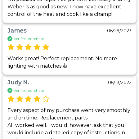
Weber is as good as new. I now have excellent 
control of the heat and cook like a champ!
James
06/29/2023
verified purchase
Works great! Perfect replacement. No more 
lighting with matches 👍
Judy N.
06/13/2022
verified purchase
Every aspect of my purchase went very smoothly 
and on time. Replacement parts 

All worked well. I would, however, ask that you 
would include a detailed copy of instructions in 