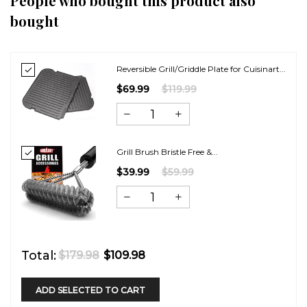
People who bought this product also
bought
Reversible Grill/Griddle Plate for Cuisinart...
$69.99
$119.99
Grill Brush Bristle Free &...
$39.99
$59.99
Total:
$179.98
$109.98
ADD SELECTED TO CART