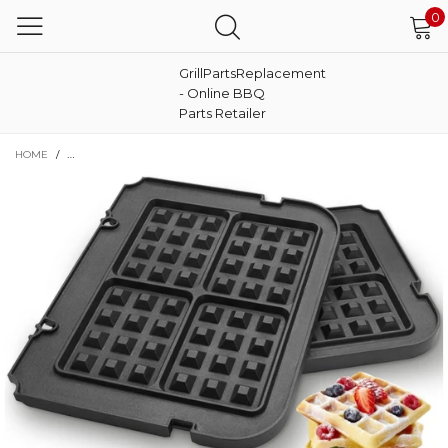
0
GrillPartsReplacement
- Online BBQ
Parts Retailer
HOME
/
WAFFLE PLATES FOR CUISINART GRIDDLER GR-4N,GR-5B P1,GR6S AND GRI