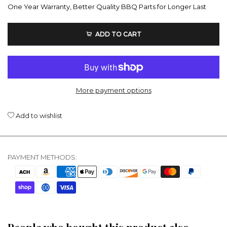
One Year Warranty, Better Quality BBQ Parts for Longer Last
ADD TO CART
More payment options
Add to wishlist
PAYMENT METHODS: