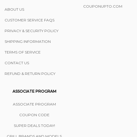
COUPONUPTO.COM
ABOUT US
CUSTOMER SERVICE FAQS
PRIVACY & SECURITY POLICY
SHIPPING INFORMATION
TERMS OF SERVICE
CONTACT US
REFUND & RETURN POLICY
ASSOCIATE PROGRAM
ASSOCIATE PROGRAM
COUPON CODE
SUPER DEALS TODAY!
GRILL BRANDS AND MODELS