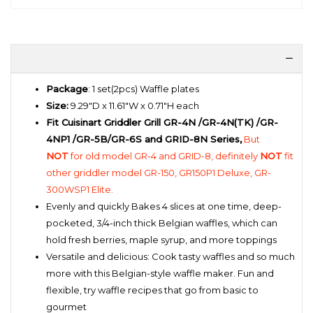
Package
: 1 set(2pcs) Waffle plates
Size:
9.29"D x 11.61"W x 0.71"H each
Fit Cuisinart Griddler Grill GR-4N /GR-4N(TK) /GR-
4NP1 /GR-5B/GR-6S and GRID-8N Series,
But
NOT
for old model GR-4 and GRID-8, definitely
NOT
fit
other griddler model GR-150, GR150P1 Deluxe, GR-
300WSP1 Elite.
Evenly and quickly Bakes 4 slices at one time, deep-
pocketed, 3/4-inch thick Belgian waffles, which can
hold fresh berries, maple syrup, and more toppings
Versatile and delicious: Cook tasty waffles and so much
more with this Belgian-style waffle maker. Fun and
flexible, try waffle recipes that go from basic to
gourmet