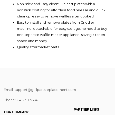
Non-stick and Easy clean: Die cast plates with a
nonstick coating for effortless food release and quick
cleanup, easy to remove waffles after cooked
Easy to install and remove plates from Griddler
machine, detachable for easy storage, no need to buy
one separate waffle maker appliance, saving kitchen
space and money.
Quality aftermarket parts.
Email: support@grillpartsreplacement.com
Phone: ‪214-238-5374
PARTNER LINKS
OUR COMPANY