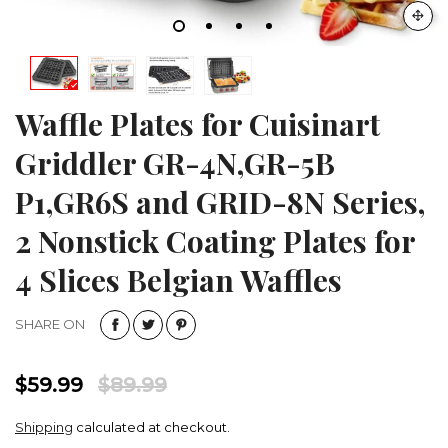
Waffle Plates for Cuisinart
Griddler GR-4N,GR-5B
P1,GR6S and GRID-8N Series,
2 Nonstick Coating Plates for
4 Slices Belgian Waffles
SHARE ON
$59.99
$89.99
Shipping
calculated at checkout.