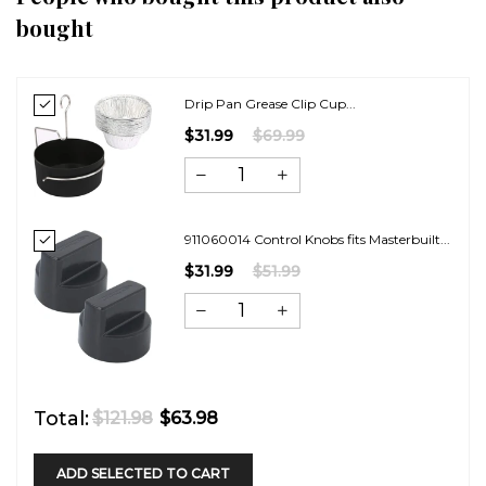
bought
Drip Pan Grease Clip Cup...
$31.99
$69.99
911060014 Control Knobs fits Masterbuilt...
$31.99
$51.99
Total:
$121.98
$63.98
ADD SELECTED TO CART