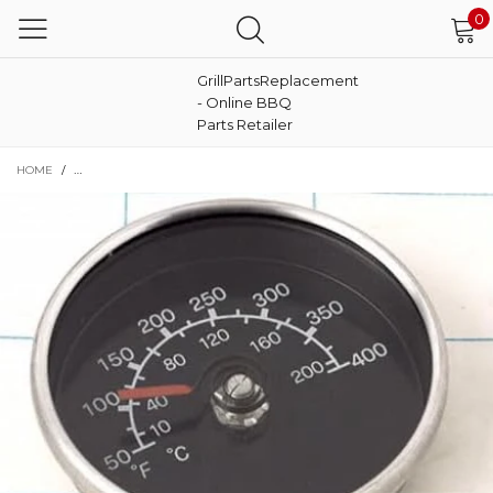
0
GrillPartsReplacement
- Online BBQ
Parts Retailer
HOME
/
TEMPERATURE GAUGE THERMOMETER 9904100056 FITS MASTERBUILT 2004041