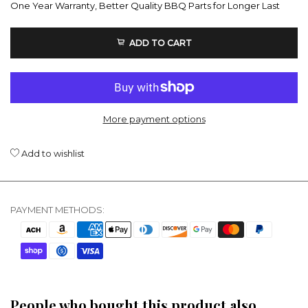
One Year Warranty, Better Quality BBQ Parts for Longer Last
ADD TO CART
More payment options
Add to wishlist
PAYMENT METHODS:
People who bought this product also