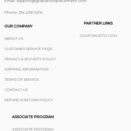
Email: support@grillpartsreplacement.com
Phone: ‪214-238-5374
PARTNER LINKS
OUR COMPANY
COUPONUPTO.COM
ABOUT US
CUSTOMER SERVICE FAQS
PRIVACY & SECURITY POLICY
SHIPPING INFORMATION
TERMS OF SERVICE
CONTACT US
REFUND & RETURN POLICY
ASSOCIATE PROGRAM
ASSOCIATE PROGRAM