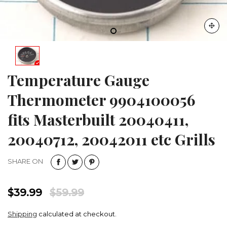
Temperature Gauge
Thermometer 9904100056
fits Masterbuilt 20040411,
20040712, 20042011 etc Grills
SHARE ON
$39.99
$59.99
Shipping
calculated at checkout.