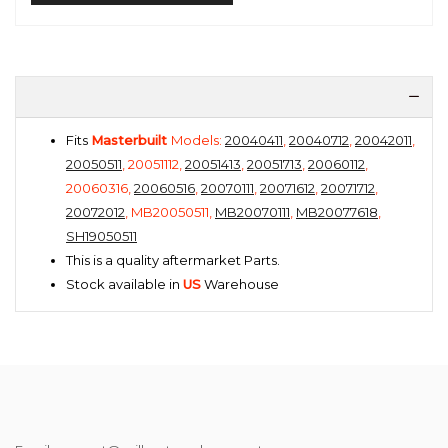
Fits
Masterbuilt
Models:
20040411
,
20040712
,
20042011
,
20050511
, 20051112,
20051413
,
20051713
,
20060112
,
20060316,
20060516
,
20070111
,
20071612
,
20071712
,
20072012
, MB20050511,
MB20070111
,
MB20077618
,
SH19050511
This is a quality aftermarket Parts.
Stock available in
US
Warehouse