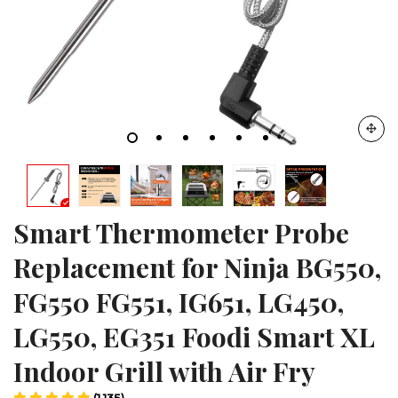
Smart Thermometer Probe
Replacement for Ninja BG550,
FG550 FG551, IG651, LG450,
LG550, EG351 Foodi Smart XL
Indoor Grill with Air Fry