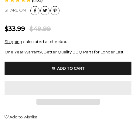
(1,135)
SHARE ON
$33.99
$49.99
Shipping
calculated at checkout.
One Year Warranty, Better Quality BBQ Parts for Longer Last
ADD TO CART
Add to wishlist