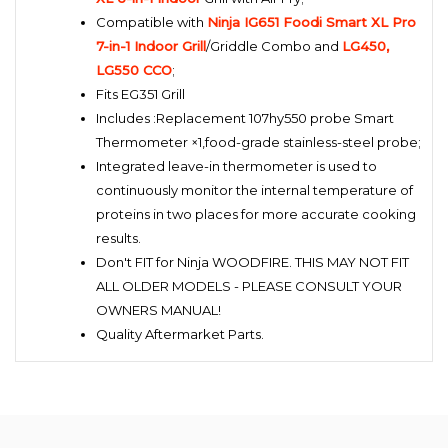
Compatible with
Ninja IG651 Foodi Smart XL Pro
7-in-1 Indoor Grill
/Griddle Combo and
LG450,
LG550 CCO
;
Fits EG351 Grill
Includes :Replacement 107hy550 probe Smart
Thermometer ×1,food-grade stainless-steel probe;
Integrated leave-in thermometer is used to
continuously monitor the internal temperature of
proteins in two places for more accurate cooking
results.
Don't FIT for Ninja WOODFIRE. THIS MAY NOT FIT
ALL OLDER MODELS - PLEASE CONSULT YOUR
OWNERS MANUAL!
Quality Aftermarket Parts.