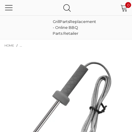
0
GrillPartsReplacement
- Online BBQ
Parts Retailer
HOME
/
SMART THERMOMETER PROBE REPLACEMENT FOR NINJA BG550, FG550 FG551,