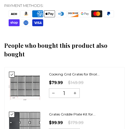
PAYMENT METHODS:
People who bought this product also
bought
Cooking Grid Grates for Broil...
$79.99
$149.99
Grates Griddle Plate Kit for...
$99.99
$179.99