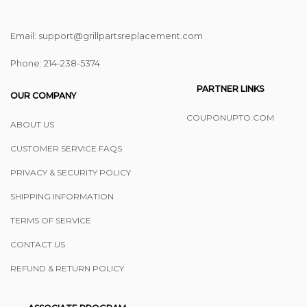
Email: support@grillpartsreplacement.com
Phone: ‪214-238-5374
PARTNER LINKS
OUR COMPANY
COUPONUPTO.COM
ABOUT US
CUSTOMER SERVICE FAQS
PRIVACY & SECURITY POLICY
SHIPPING INFORMATION
TERMS OF SERVICE
CONTACT US
REFUND & RETURN POLICY