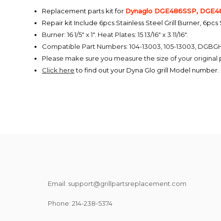
Replacement parts kit for
Dynaglo
DGE486SSP, DGE48
Repair kit Include 6pcs Stainless Steel Grill Burner, 6pcs
Burner: 16 1/5" x 1". Heat Plates: 15 13/16" x 3 11/16".
Compatible Part Numbers: 104-13003, 105-13003, DGBG
Please make sure you measure the size of your origina
Click here
to find out your Dyna Glo grill Model number.
Email: support@grillpartsreplacement.com
Phone: ‪214-238-5374