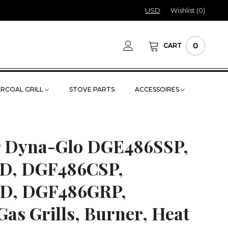
USD
Wishlist (
0
)
0
CART
RCOAL GRILL
STOVE PARTS
ACCESSOIRES
or Dyna-Glo DGE486SSP,
D, DGF486CSP,
D, DGF486GRP,
s Grills, Burner, Heat