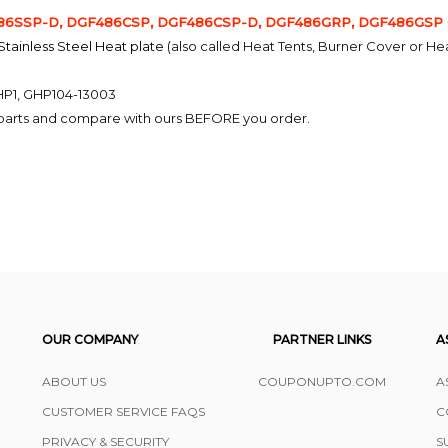
6SSP-D, DGF486CSP, DGF486CSP-D, DGF486GRP, DGF486GSP Ga
 Stainless Steel Heat plate
(also called Heat Tents, Burner Cover or He
HP1, GHP104-13003
l parts and compare with ours BEFORE you order.
OUR COMPANY
PARTNER LINKS
A
ABOUT US
COUPONUPTO.COM
A
CUSTOMER SERVICE FAQS
C
PRIVACY & SECURITY
S