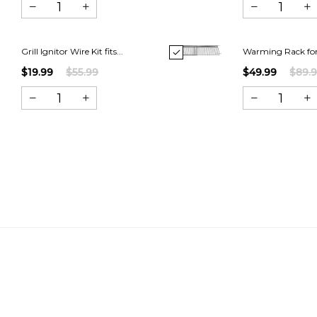
Grill Ignitor Wire Kit fits...
Warming Rack for
$19.99
$55.99
$49.99
$89.