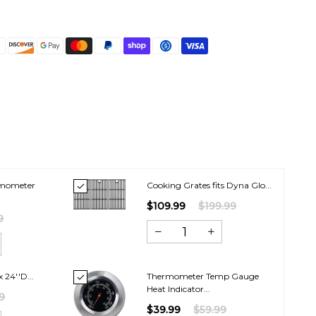
rmometer
Cooking Grates fits Dyna Glo...
$109.99
$199.99
9
 24''D...
Thermometer Temp Gauge
Heat Indicator...
9
$39.99
$59.99