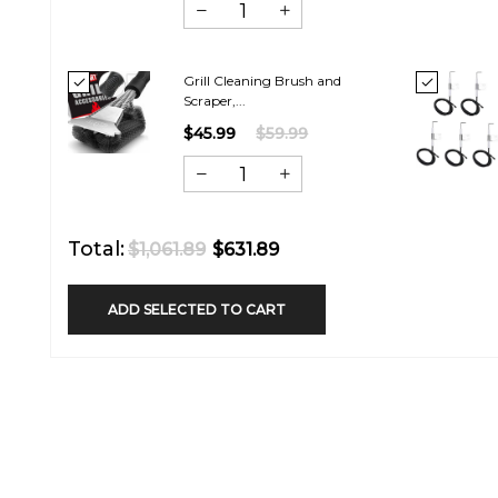
Grill Cleaning Brush and
Scraper,...
$45.99
$59.99
Total:
$1,061.89
$631.89
ADD SELECTED TO CART