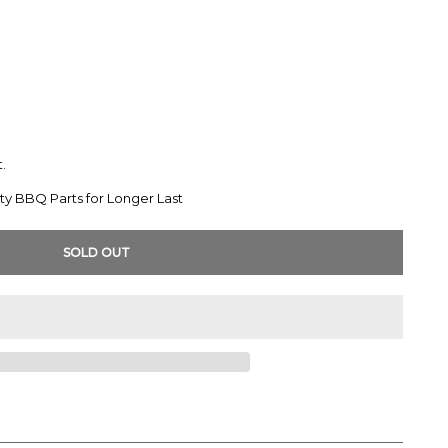
.
ty BBQ Parts for Longer Last
SOLD OUT