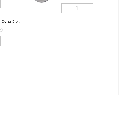
 Dyna Glo...
99