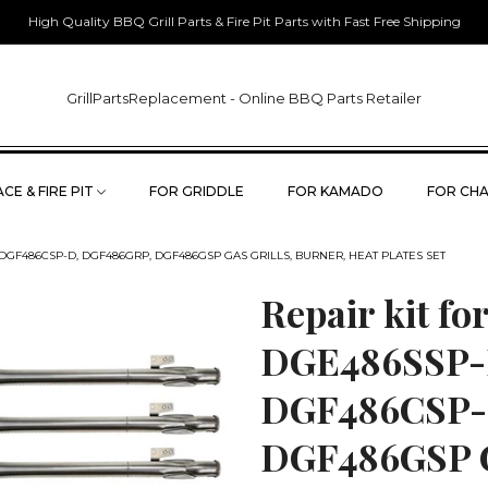
High Quality BBQ Grill Parts & Fire Pit Parts with Fast Free Shipping
GrillPartsReplacement - Online BBQ Parts Retailer
CE & FIRE PIT
FOR GRIDDLE
FOR KAMADO
FOR CHA
DGF486CSP-D, DGF486GRP, DGF486GSP GAS GRILLS, BURNER, HEAT PLATES SET
Repair kit f
DGE486SSP-
DGF486CSP-
DGF486GSP Ga