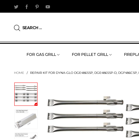
SEARCH ...
FOR GAS GRILL
FOR PELLET GRILL
FIREPLA
HOME
/
REPAIR KIT FOR DYNA-GLO DGE486SSP, DGE486SSP-D, DGF486CSP, 