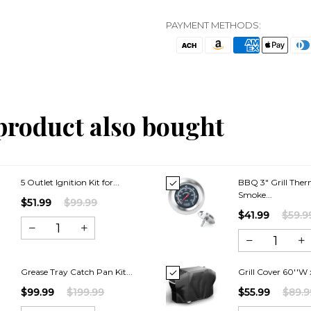
PAYMENT METHODS:
product also bought
5 Outlet Ignition Kit for...
BBQ 3″ Grill The
Smoke...
$51.99
$99.99
$41.99
$59.9
Grease Tray Catch Pan Kit...
Grill Cover 60''W x
$99.99
$199.99
$55.99
$89.9