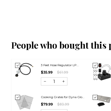
People who bought this 
3 Feet Hose Regulator LP...
$35.99
$61.99
Cooking Grates for Dyna Glo...
$79.99
$83.99