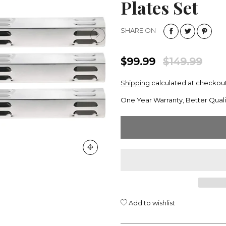
Plates Set
SHARE ON
$99.99
$149.99
Shipping
calculated at checkout
One Year Warranty, Better Quali
Add to wishlist