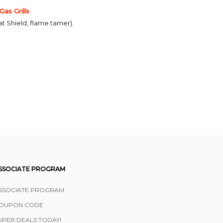
s Grills
at Shield, flame tamer).
SSOCIATE PROGRAM
SSOCIATE PROGRAM
OUPON CODE
UPER DEALS TODAY!