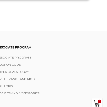
SSOCIATE PROGRAM
SSOCIATE PROGRAM
OUPON CODE
UPER DEALS TODAY!
RILL BRANDS AND MODELS
RILL TIPS
IRE PITS AND ACCESSORIES
0