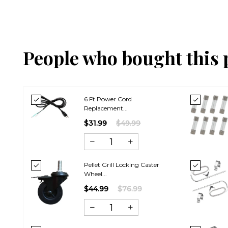
People who bought this 
6 Ft Power Cord
Replacement...
$31.99
$49.99
Pellet Grill Locking Caster
Wheel...
$44.99
$76.99