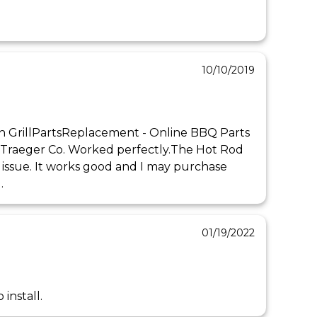
10/10/2019
h GrillPartsReplacement - Online BBQ Parts 
 Traeger Co. Worked perfectly.The Hot Rod 
o issue. It works good and I may purchase 
.
01/19/2022
install.