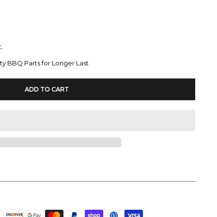
.
ty BBQ Parts for Longer Last
ADD TO CART