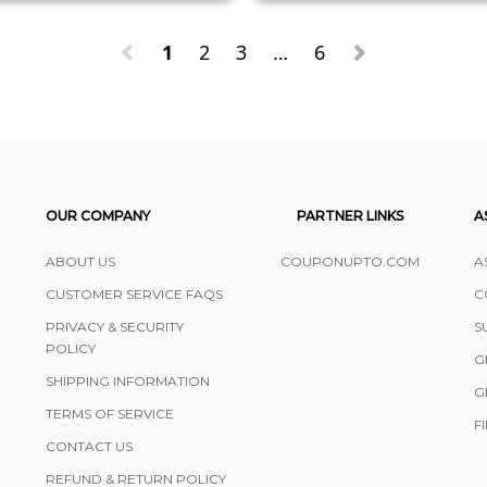
1
2
3
…
6
OUR COMPANY
PARTNER LINKS
A
ABOUT US
COUPONUPTO.COM
A
CUSTOMER SERVICE FAQS
C
PRIVACY & SECURITY
S
POLICY
G
SHIPPING INFORMATION
G
TERMS OF SERVICE
F
CONTACT US
REFUND & RETURN POLICY