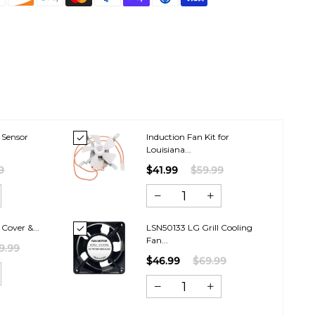
 Sensor
Induction Fan Kit for
Louisiana...
9
$41.99
$59.99
 Cover &...
LSN50133 LG Grill Cooling
Fan...
9.99
$46.99
$69.99