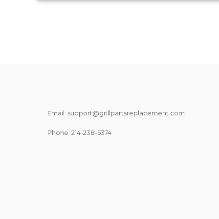
Email: support@grillpartsreplacement.com
Phone: ‪214-238-5374