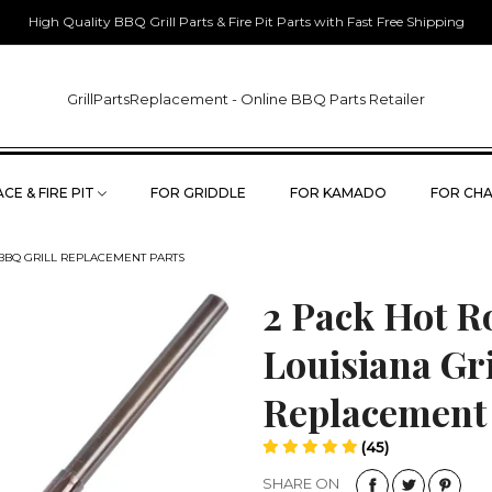
High Quality BBQ Grill Parts & Fire Pit Parts with Fast Free Shipping
GrillPartsReplacement - Online BBQ Parts Retailer
CE & FIRE PIT
FOR GRIDDLE
FOR KAMADO
FOR CHA
 BBQ GRILL REPLACEMENT PARTS
2 Pack Hot Ro
Louisiana Gri
Replacement
(45)
SHARE ON