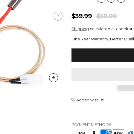
$39.99
$59.99
Shipping
calculated at checkout
One Year Warranty, Better Quali
Add to wishlist
PAYMENT METHODS: