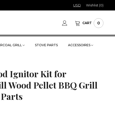
USD
Wishlist (
0
)
0
CART
RCOAL GRILL
STOVE PARTS
ACCESSOIRES
d Ignitor Kit for
ll Wood Pellet BBQ Grill
 Parts