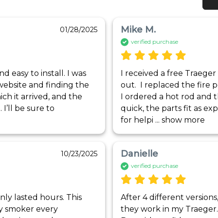
Mike M.
01/28/2025
verified purchase
 easy to install. I was 
I received a free Traeger 
website and finding the 
out.  I replaced the fire p
ich it arrived, and the 
I ordered a hot rod and 
’ll be sure to 
quick, the parts fit as ex
for helpi
 ... 
show more
Danielle
10/23/2025
verified purchase
y lasted hours. This 
After 4 different version
y smoker every 
they work in my Traeger. 