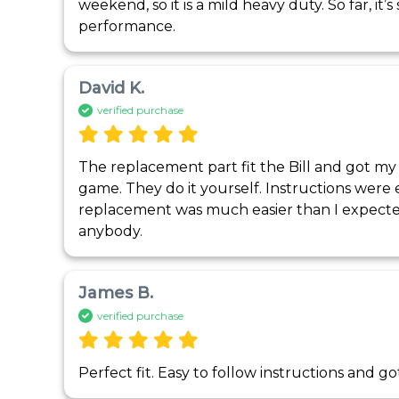
weekend, so it is a mild heavy duty. So far, it’
performance. 
David K.
verified purchase
The replacement part fit the Bill and got my
game. They do it yourself. Instructions were e
replacement was much easier than I expec
anybody.
James B.
verified purchase
Perfect fit. Easy to follow instructions and g