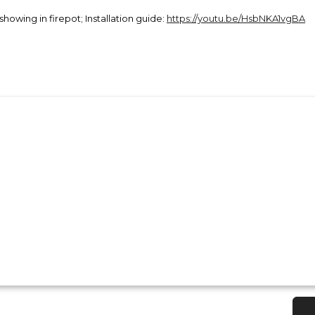
 showing in firepot; Installation guide:
https://youtu.be/HsbNKA1vgBA