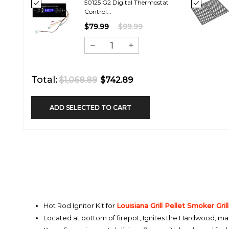
50125 G2 Digital Thermostat
Control...
$79.99
$99.99
Total:
$1,068.89
$742.89
ADD SELECTED TO CART
Hot Rod Ignitor Kit for
Louisiana Grill
Pellet Smoker Grill
Located at bottom of firepot, Ignites the Hardwood, makin