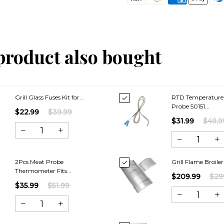
product also bought
Grill Glass Fuses Kit for...
RTD Temperature
Probe 50151...
$22.99
$39.99
$31.99
$49.9
2Pcs Meat Probe
Grill Flame Broiler
Thermometer Fits...
$209.99
$29
$35.99
$51.99