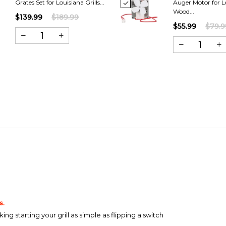
Grates Set for Louisiana Grills...
Auger Motor for L
Wood...
$139.99
$189.99
$55.99
$79.9
s.
g starting your grill as simple as flipping a switch