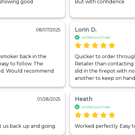
s showing good 
But with confidence
Lorin D.
08/07/2025
verified purchase
 smoker back in the 
Quicker to order throug
asy to follow. The 
Retailer than contacting
ted. Would recommend 
slid in the firepot with n
another to keep on hand
Heath
01/28/2025
verified purchase
ot us back up and going. 
Worked perfectly. Easy to 