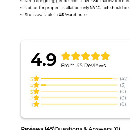
Keep fire going, get delicious flavor with hardwood fuel
Notice: for proper installation, only 1/8-1/4 inch should be
Stock available in
US
Warehouse
4.9
From 45 Reviews
(42)
5
(3)
4
(0)
3
(0)
2
(0)
1
Reviews
(45)
Questions & Answers (0)