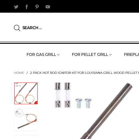
SEARCH ...
FOR GAS GRILL
FOR PELLET GRILL
FIREPLA
HOME
/
2 PACK HOT ROD IGNITOR KIT FOR LOUISIANA GRILL WOOD PELLET