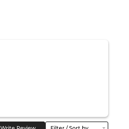
Write Review
Filter / Sort by