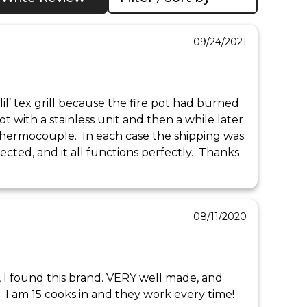
09/24/2021
lil’ tex grill because the fire pot had burned 
ot with a stainless unit and then a while later 
thermocouple.  In each case the shipping was 
pected, and it all functions perfectly.  Thanks 
08/11/2020
s, I found this brand. VERY well made, and 
 I am 15 cooks in and they work every time!  