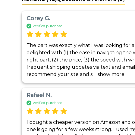
Corey G.
verified purchase
The part was exactly what I was looking for and
delighted with (1) the ease in navigating the 
right part, (2) the price, (3) the speed with wh
frequent shipping updates via text and email. I
recommend your site and s
 ... 
show more
Rafael N.
verified purchase
I bought a cheaper version on Amazon and onl
one is going for a few weeks strong. I used m