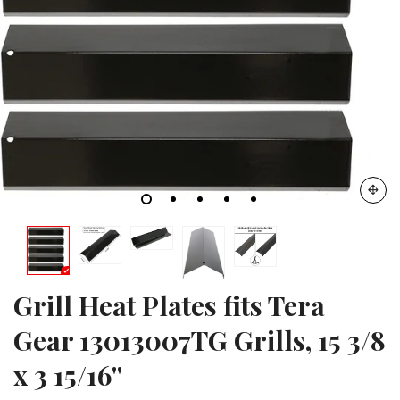
Grill Heat Plates fits Tera
Gear 13013007TG Grills, 15 3/8
x 3 15/16''