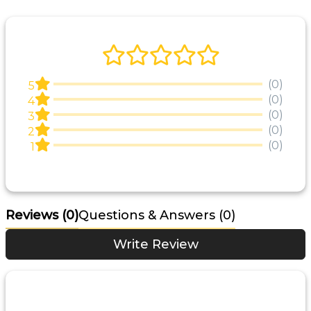
(0)
5
(0)
4
(0)
3
(0)
2
(0)
1
Reviews
(0)
Questions & Answers (0)
Write Review