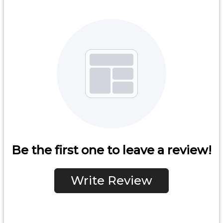
Be the first one to leave a review!
Write Review