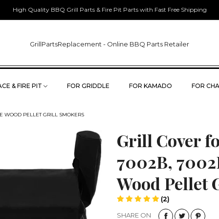
High Quality BBQ Grill Parts & Fire Pit Parts with Fast Free Shipping
GrillPartsReplacement - Online BBQ Parts Retailer
CE & FIRE PIT
FOR GRIDDLE
FOR KAMADO
FOR CHA
700E WOOD PELLET GRILL SMOKERS
Grill Cover f
7002B, 7002
Wood Pellet 
(2)
SHARE ON