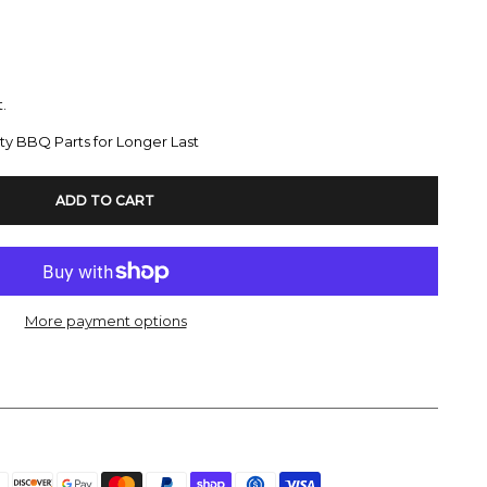
.
ty BBQ Parts for Longer Last
ADD TO CART
More payment options