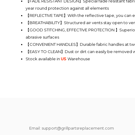
【FADE RESISTANT DESIGN】Special fade resistant fabric with
year round protection against all elements
【REFLECTIVE TAPE】With the reflective tape, you can easil
【BREATHABILITY】Structured air vents stay open to ventil
【GOOD STITCHING, EFFECTIVE PROTECTION 】Superior texti
abrasive surfaces
【CONVENIENT HANDLES】Durable fabric handles at two side
【EASY TO CLEAN】Dust or dirt can easily be removed wit
Stock available in
US
Warehouse
Email: support@grillpartsreplacement.com