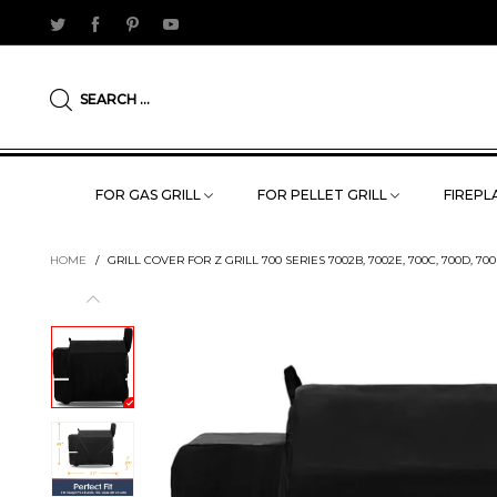
SEARCH ...
FOR GAS GRILL
FOR PELLET GRILL
FIREPLA
HOME
/
GRILL COVER FOR Z GRILL 700 SERIES 7002B, 7002E, 700C, 700D, 