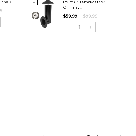
and 15...
Pellet Grill Smoke Stack,
Chimney...
99
$59.99
$99.99