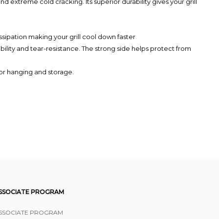
 extreme cold cracking. Its superior durability gives your grill
sipation making your grill cool down faster
ty and tear-resistance. The strong side helps protect from
or hanging and storage.
SSOCIATE PROGRAM
SSOCIATE PROGRAM