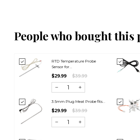
People who bought this 
RTD Temperature Probe
Sensor for...
$29.99
$39.99
3.5mm Plug Meat Probe fits...
$29.99
$39.99