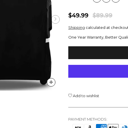
$49.99
$89.99
Shipping
calculated at checkout
One Year Warranty, Better Quali
Add to wishlist
PAYMENT METHODS: