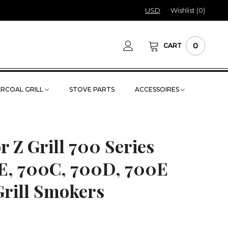
USD
Wishlist (
0
)
0
CART
RCOAL GRILL
STOVE PARTS
ACCESSOIRES
or Z Grill 700 Series
E, 700C, 700D, 700E
Grill Smokers