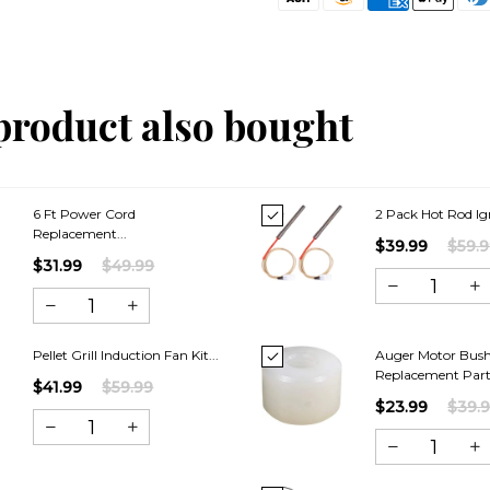
product also bought
6 Ft Power Cord
2 Pack Hot Rod Ign
Replacement...
$39.99
$59.
$31.99
$49.99
Pellet Grill Induction Fan Kit...
Auger Motor Bus
Replacement Parts
$41.99
$59.99
$23.99
$39.