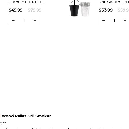
Fire Burn Pot Kit for...
Drip Gease Bucket 
$49.99
$79.99
$33.99
$59.
E
Wood Pellet Grill Smoker
.
ight