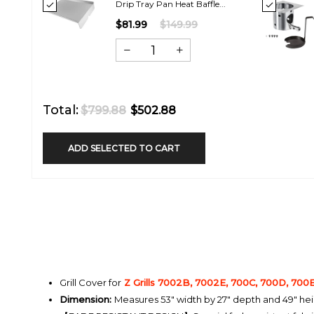
Drip Tray Pan Heat Baffle...
$81.99
$149.99
Total:
$799.88
$502.88
ADD SELECTED TO CART
Grill Cover for
Z Grills 7002B, 7002E, 700C, 700D, 700
Dimension:
Measures 53" width by 27" depth and 49" he