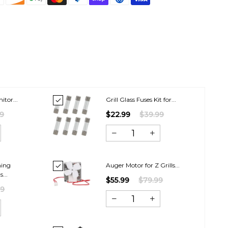
itor...
Grill Glass Fuses Kit for...
99
$22.99
$39.99
hing
Auger Motor for Z Grills...
...
$55.99
$79.99
99