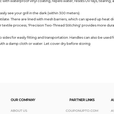
 waterproof vinyl coating, repels water, resists UV rays, tearing, and
y see your grill in the dark (within 300 meters).
ate. There are lined with mesh barriers, which can speed up heat dis
le process, 'Precision Two-Thread Stitching' provides more durabili
s for easily fitting and transportation. Handles can also be used f
h a damp cloth or water. Let cover dry before storing
OUR COMPANY
PARTNER LINKS
A
ABOUT US
COUPONUPTO.COM
A