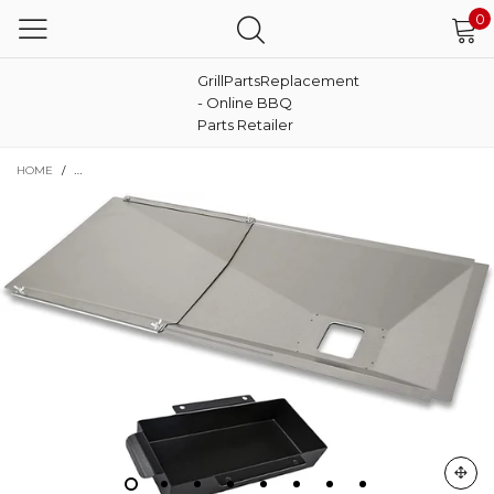
0
GrillPartsReplacement
- Online BBQ
Parts Retailer
HOME
/
GREASE TRAY CATCH PAN KIT FOR BACKYARD 3-5 BURNER GAS GRILLS, A