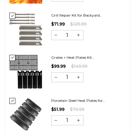
Grill Repair Kit for Backyard...
$71.99
$129.99
Grates + Heat Plates Kit...
$99.99
$149.99
Porcelain Steel Heat Plates for...
$51.99
$79.99