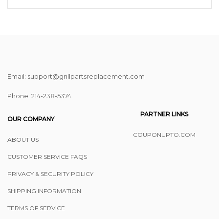
Email: support@grillpartsreplacement.com
Phone: ‪214-238-5374
PARTNER LINKS
OUR COMPANY
COUPONUPTO.COM
ABOUT US
CUSTOMER SERVICE FAQS
PRIVACY & SECURITY POLICY
SHIPPING INFORMATION
TERMS OF SERVICE