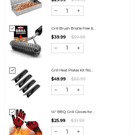
Grill Brush Bristle Free &...
$39.99
$59.99
Grill Heat Plates Kit fits...
$49.99
$66.99
14" BBQ Grill Gloves for...
$25.99
$31.99