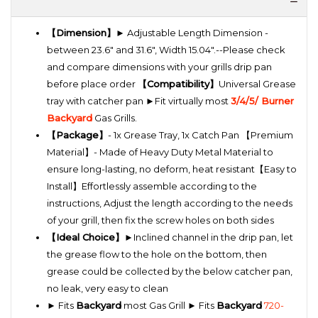
【Dimension】
► Adjustable Length Dimension -
between 23.6" and 31.6", Width 15.04".--Please check
and compare dimensions with your grills drip pan
before place order
【Compatibility】
Universal Grease
tray with catcher pan ►Fit virtually most
3/4/5/ Burner
Backyard
Gas Grills.
【Package】
- 1x Grease Tray, 1x Catch Pan 【Premium
Material】- Made of Heavy Duty Metal Material to
ensure long-lasting, no deform, heat resistant【Easy to
Install】Effortlessly assemble according to the
instructions, Adjust the length according to the needs
of your grill, then fix the screw holes on both sides
【Ideal Choice】
►Inclined channel in the drip pan, let
the grease flow to the hole on the bottom, then
grease could be collected by the below catcher pan,
no leak, very easy to clean
► Fits
Backyard
most Gas Grill ► Fits
Backyard
720-