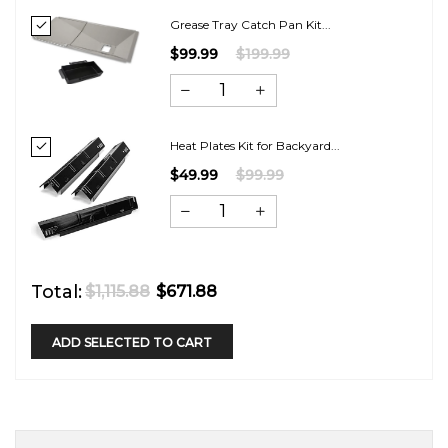
Grease Tray Catch Pan Kit...
$99.99
$199.99
Heat Plates Kit for Backyard...
$49.99
$99.99
Total:
$1,115.88
$671.88
ADD SELECTED TO CART