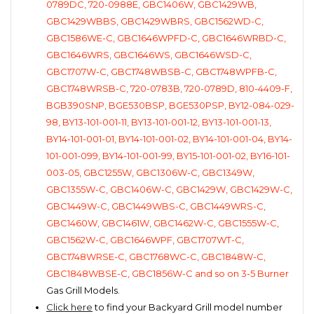
0789DC, 720-0988E, GBC1406W, GBC1429WB,
GBC1429WBBS, GBC1429WBRS, GBC1562WD-C,
GBC1586WE-C, GBC1646WPFD-C, GBC1646WRBD-C,
GBC1646WRS, GBC1646WS, GBC1646WSD-C,
GBC1707W-C, GBC1748WBSB-C, GBC1748WPFB-C,
GBC1748WRSB-C, 720-0783B, 720-0789D, 810-4409-F,
BGB390SNP, BGE530BSP, BGE530PSP, BY12-084-029-
98, BY13-101-001-11, BY13-101-001-12, BY13-101-001-13,
BY14-101-001-01, BY14-101-001-02, BY14-101-001-04, BY14-
101-001-099, BY14-101-001-99, BY15-101-001-02, BY16-101-
003-05, GBC1255W, GBC1306W-C, GBC1349W,
GBC1355W-C, GBC1406W-C, GBC1429W, GBC1429W-C,
GBC1449W-C, GBC1449WBS-C, GBC1449WRS-C,
GBC1460W, GBC1461W, GBC1462W-C, GBC1555W-C,
GBC1562W-C, GBC1646WPF, GBC1707WT-C,
GBC1748WRSE-C, GBC1768WC-C, GBC1848W-C,
GBC1848WBSE-C, GBC1856W-C and so on 3-5 Burner
Gas Grill Models.
Click here
to find your Backyard Grill model number