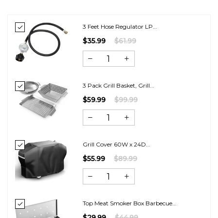
3 Feet Hose Regulator LP...
$35.99
$61.99
3 Pack Grill Basket, Grill...
$59.99
$99.99
Grill Cover 60W x 24D...
$55.99
$89.99
Top Meat Smoker Box Barbecue...
$29.99
$44.99