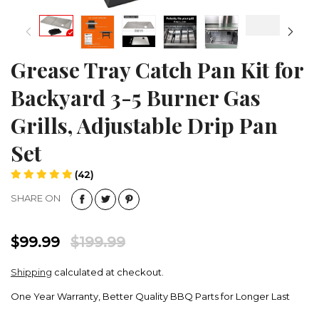
Grease Tray Catch Pan Kit for
Backyard 3-5 Burner Gas
Grills, Adjustable Drip Pan
Set
(42)
SHARE ON
$99.99
$199.99
Shipping
calculated at checkout.
One Year Warranty, Better Quality BBQ Parts for Longer Last