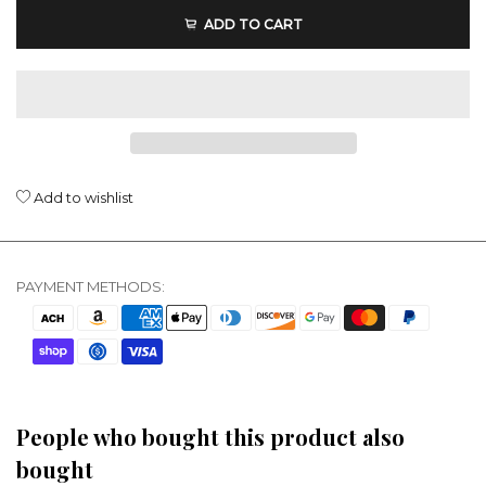
ADD TO CART
Add to wishlist
PAYMENT METHODS:
People who bought this product also
bought