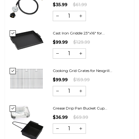
$35.99
$61.99
Cast Iron Griddle 23"x16" for...
$99.99
$129.99
Cooking Grid Grates for Nexgrill...
$99.99
$159.99
Grease Drip Pan Bucket Cup...
$36.99
$69.99