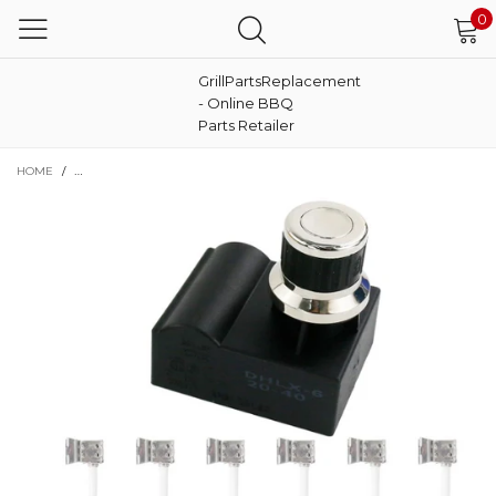
0
GrillPartsReplacement
- Online BBQ
Parts Retailer
HOME
/
ELECTRONIC 6 OUTLET GRILL IGNITION GENERATOR SWITCH FOR NEXGRILL 