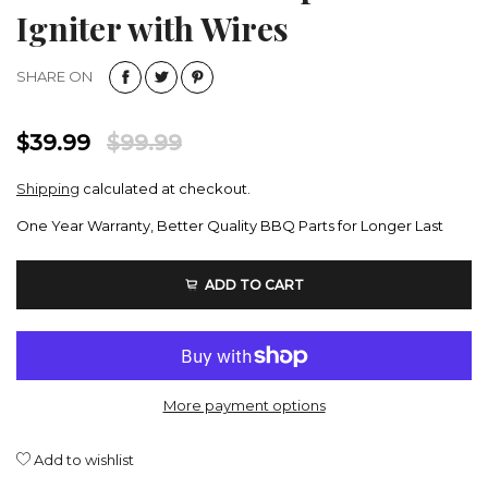
Igniter with Wires
SHARE ON
$39.99
$99.99
Shipping
calculated at checkout.
One Year Warranty, Better Quality BBQ Parts for Longer Last
ADD TO CART
More payment options
Add to wishlist