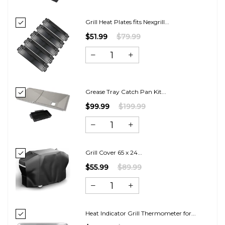
Grill Heat Plates fits Nexgrill...
$51.99
$79.99
Grease Tray Catch Pan Kit...
$99.99
$199.99
Grill Cover 65 x 24...
$55.99
$89.99
Heat Indicator Grill Thermometer for...