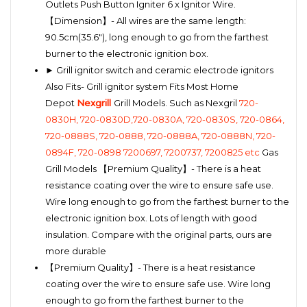
Outlets Push Button Igniter 6 x Ignitor Wire.
【Dimension】- All wires are the same length:
90.5cm(35.6"), long enough to go from the farthest
burner to the electronic ignition box.
► Grill ignitor switch and ceramic electrode ignitors
Also Fits- Grill ignitor system Fits Most Home
Depot
Nexgrill
Grill Models. Such as Nexgril
720-
0830H, 720-0830D,720-0830A, 720-0830S, 720-0864,
720-0888S, 720-0888, 720-0888A, 720-0888N, 720-
0894F, 720-0898 7200697, 7200737, 7200825 etc
Gas
Grill Models 【Premium Quality】- There is a heat
resistance coating over the wire to ensure safe use.
Wire long enough to go from the farthest burner to the
electronic ignition box. Lots of length with good
insulation. Compare with the original parts, ours are
more durable
【Premium Quality】- There is a heat resistance
coating over the wire to ensure safe use. Wire long
enough to go from the farthest burner to the