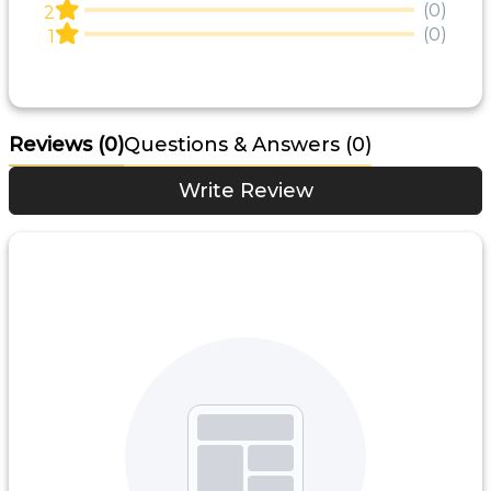
(0)
2
(0)
1
Reviews
(0)
Questions & Answers (0)
Write Review