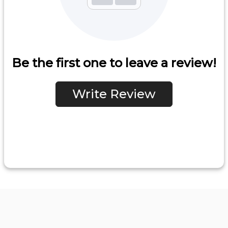
Be the first one to leave a review!
Write Review