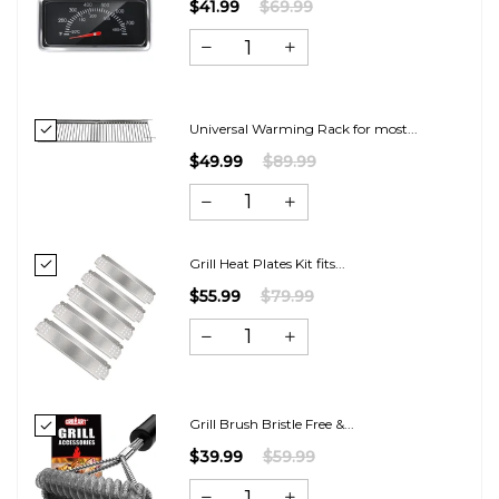
$41.99
$69.99
Universal Warming Rack for most...
$49.99
$89.99
Grill Heat Plates Kit fits...
$55.99
$79.99
Grill Brush Bristle Free &...
$39.99
$59.99