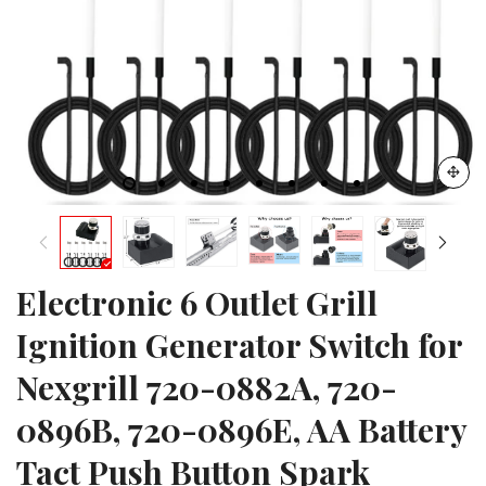
Electronic 6 Outlet Grill
Ignition Generator Switch for
Nexgrill 720-0882A, 720-
0896B, 720-0896E, AA Battery
Tact Push Button Spark