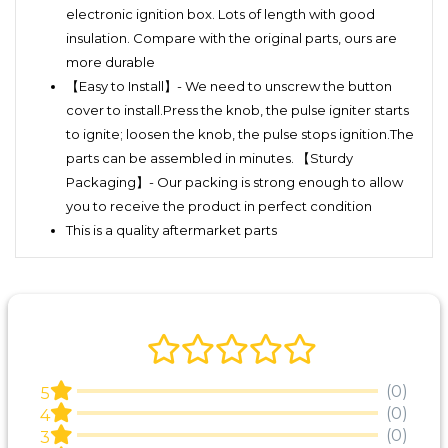
electronic ignition box. Lots of length with good
insulation. Compare with the original parts, ours are
more durable
【Easy to Install】- We need to unscrew the button
cover to install.Press the knob, the pulse igniter starts
to ignite; loosen the knob, the pulse stops ignition.The
parts can be assembled in minutes. 【Sturdy
Packaging】- Our packing is strong enough to allow
you to receive the product in perfect condition
This is a quality aftermarket parts
(0)
5
(0)
4
(0)
3