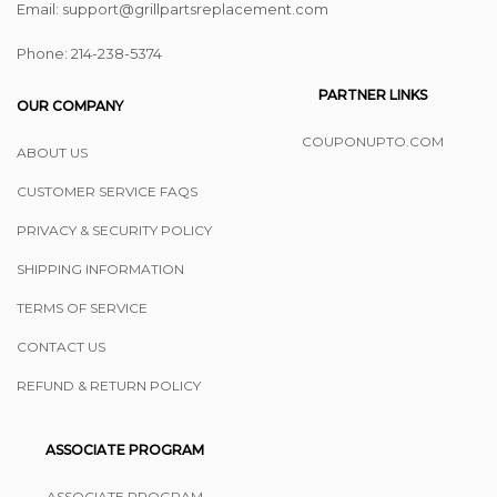
Email: support@grillpartsreplacement.com
Phone: ‪214-238-5374
PARTNER LINKS
OUR COMPANY
COUPONUPTO.COM
ABOUT US
CUSTOMER SERVICE FAQS
PRIVACY & SECURITY POLICY
SHIPPING INFORMATION
TERMS OF SERVICE
CONTACT US
REFUND & RETURN POLICY
ASSOCIATE PROGRAM
ASSOCIATE PROGRAM