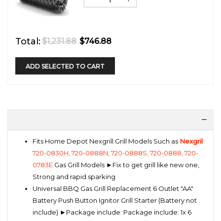
Total:
$1,231.88
$746.88
ADD SELECTED TO CART
Fits Home Depot Nexgrill Grill Models Such as
Nexgril
720-0830H, 720-0888N, 720-0888S, 720-0888, 720-
0783E
Gas Grill Models ►Fix to get grill like new one,
Strong and rapid sparking
Universal BBQ Gas Grill Replacement 6 Outlet "AA"
Battery Push Button Ignitor Grill Starter (Battery not
include) ►Package include: Package include: 1x 6