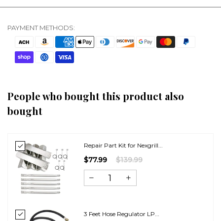
PAYMENT METHODS:
People who bought this product also
bought
Repair Part Kit for Nexgrill...
$77.99
$139.99
3 Feet Hose Regulator LP...