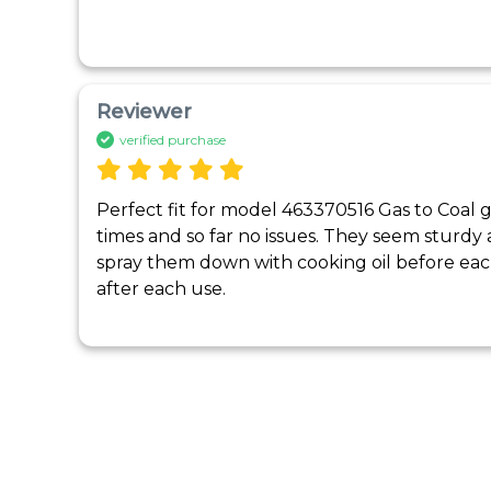
Reviewer
verified purchase
Perfect fit for model 463370516 Gas to Coal g
times and so far no issues. They seem sturdy a
spray them down with cooking oil before eac
after each use.