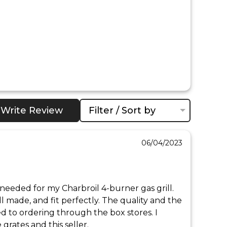
Write Review
Filter / Sort by
06/04/2023
needed for my Charbroil 4-burner gas grill. 
l made, and fit perfectly. The quality and the 
 to ordering through the box stores. I 
rates and this seller.