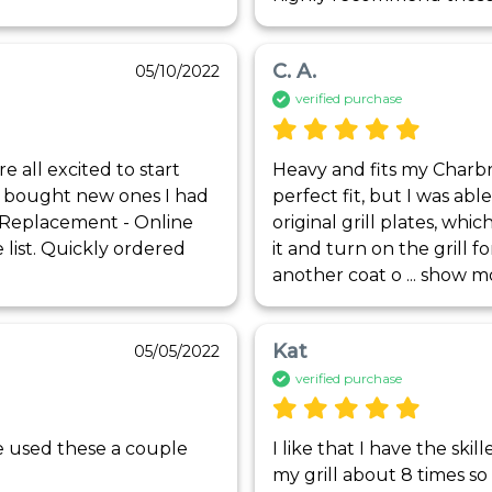
C. A.
05/10/2022
verified purchase
all excited to start 
Heavy and fits my Charbro
 I bought new ones I had 
perfect fit, but I was abl
sReplacement - Online 
original grill plates, whic
list. Quickly ordered 
it and turn on the grill f
another coat o
 ... 
show m
Kat
05/05/2022
verified purchase
ave used these a couple 
I like that I have the skill
my grill about 8 times so