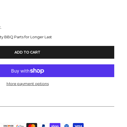
.
ty BBQ Parts for Longer Last
ADD TO CART
More payment options