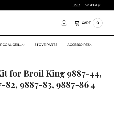
USD
Wishlist (
0
)
0
CART
RCOAL GRILL
STOVE PARTS
ACCESSOIRES
t for Broil King 9887-44,
7-82, 9887-83, 9887-86 4