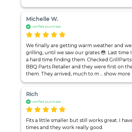
Michelle W.
verified purchase
We finally are getting warm weather and were 
grilling, until we saw our grates 😳. Last time
a hard time finding them. Checked GrillPart
BBQ Parts Retailer and they were first on the 
them. They arrived, much to m
 ... 
show more
Rich
verified purchase
Fits a little smaller but still works great. I h
times and they work really good.