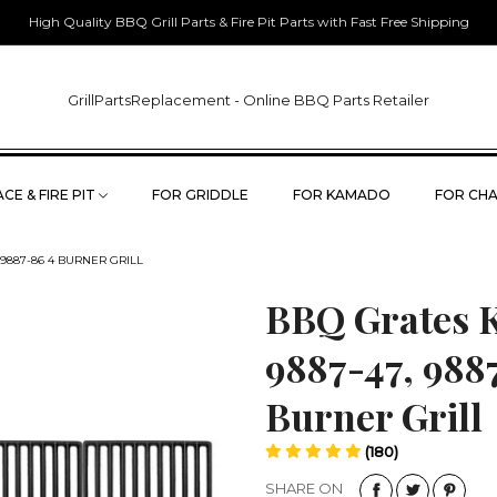
High Quality BBQ Grill Parts & Fire Pit Parts with Fast Free Shipping
GrillPartsReplacement - Online BBQ Parts Retailer
CE & FIRE PIT
FOR GRIDDLE
FOR KAMADO
FOR CHA
, 9887-86 4 BURNER GRILL
BBQ Grates Ki
9887-47, 988
Burner Grill
(180)
SHARE ON