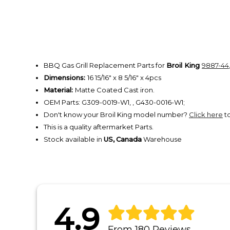
BBQ Gas Grill Replacement Parts for
Broil King
9887-44
Dimensions:
16 15/16" x 8 5/16" x 4pcs
Material:
Matte Coated Cast iron.
OEM Parts: G309-0019-W1, , G430-0016-W1;
Don't know your Broil King model number?
Click here
to
This is a quality aftermarket Parts.
Stock available in
US,
Canada
Warehouse
4.9
From 180 Reviews