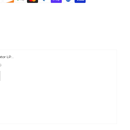
tor LP...
9