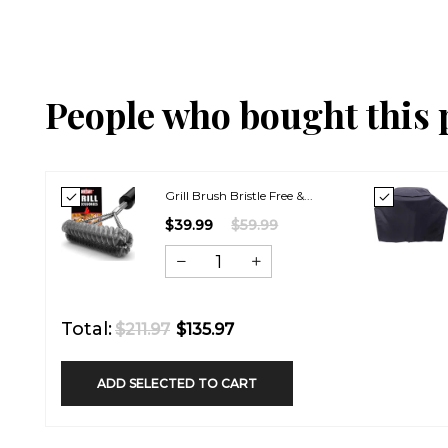
People who bought this 
Grill Brush Bristle Free &...
$39.99
$59.99
Total:
$211.97
$135.97
ADD SELECTED TO CART