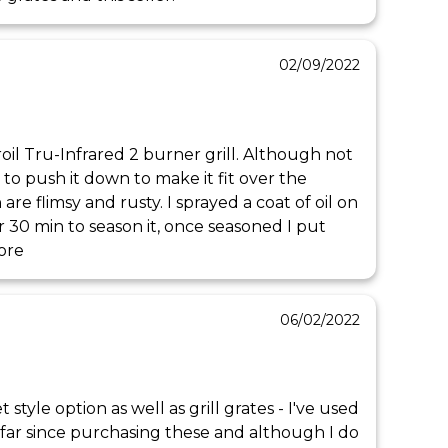
02/09/2022
il Tru-Infrared 2 burner grill. Although not 
e to push it down to make it fit over the 
h are flimsy and rusty. I sprayed a coat of oil on 
or 30 min to season it, once seasoned I put 
ore
06/02/2022
et style option as well as grill grates - I've used 
 far since purchasing these and although I do 