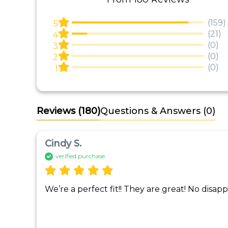
(159)
5
(21)
4
(0)
3
(0)
2
(0)
1
Reviews
(180)
Questions & Answers (0)
Cindy S.
verified purchase
We’re a perfect fit!! They are great! No disa