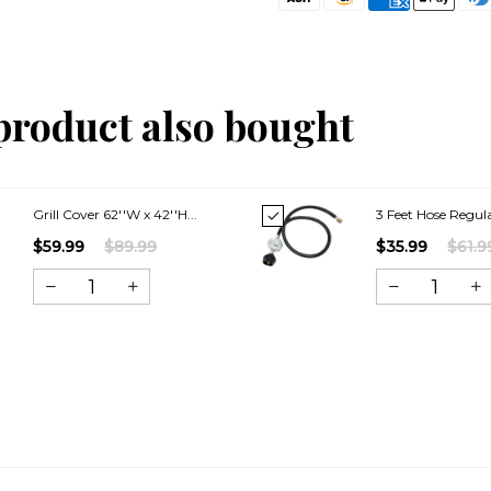
product also bought
Grill Cover 62''W x 42''H...
3 Feet Hose Regula
$59.99
$89.99
$35.99
$61.9