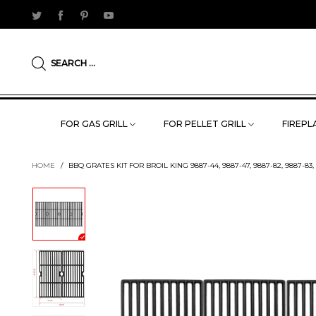
SEARCH ...
FOR GAS GRILL
FOR PELLET GRILL
FIREPLA
HOME
/
BBQ GRATES KIT FOR BROIL KING 9887-44, 9887-47, 9887-82, 9887-83