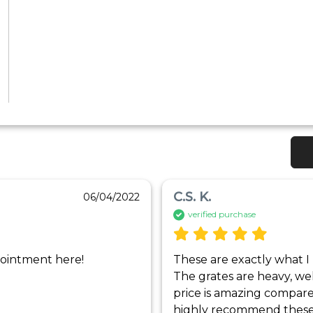
C.S. K.
06/04/2022
verified purchase
ppointment here!
These are exactly what I 
The grates are heavy, wel
price is amazing compared
highly recommend these g