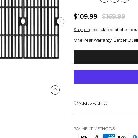
$109.99
$169.99
Shipping
calculated at checkout
One Year Warranty, Better Quali
Add to wishlist
PAYMENT METHODS: