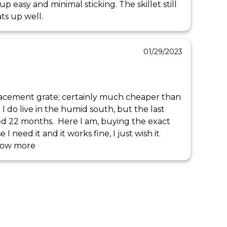
up easy and minimal sticking. The skillet still 
ats up well.
01/29/2023
placement grate; certainly much cheaper than 
 I do live in the humid south, but the last 
ted 22 months.  Here I am, buying the exact 
 need it and it works fine, I just wish it 
how more