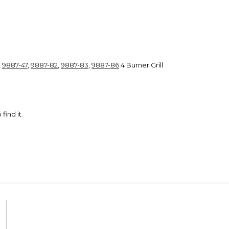
,
9887-47
,
9887-82
,
9887-83
,
9887-86
4 Burner Grill
 find it.