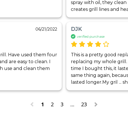
spray with oil, they clean 
creates grill lines and he
DJK
06/21/2022
verified purchase
rill. Have used them four 
This is a pretty good re
nd are easy to clean. I 
replacing my whole grill. 
h use and clean them 
time I bought this, it las
same thing again, because I
lasted longer.My gril
 ... 
s
1
2
3
…
23