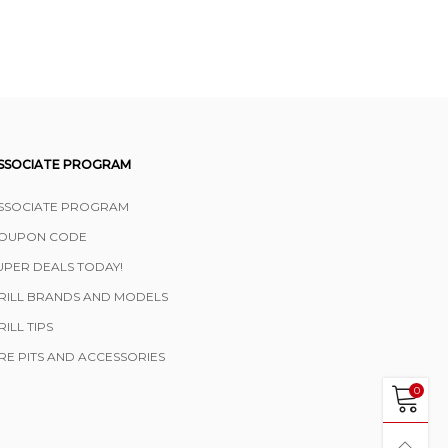
SSOCIATE PROGRAM
SSOCIATE PROGRAM
OUPON CODE
UPER DEALS TODAY!
RILL BRANDS AND MODELS
RILL TIPS
IRE PITS AND ACCESSORIES
0