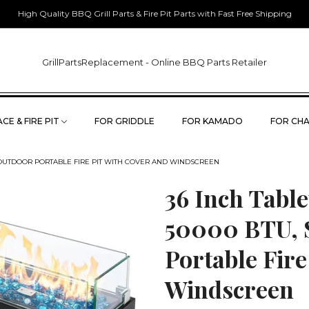
High Quality BBQ Grill Parts & Fire Pit Parts with Fast Free Shipping
GrillPartsReplacement - Online BBQ Parts Retailer
CE & FIRE PIT
FOR GRIDDLE
FOR KAMADO
FOR CHA
EL OUTDOOR PORTABLE FIRE PIT WITH COVER AND WINDSCREEN
36 Inch Table
50000 BTU, S
Portable Fire
Windscreen