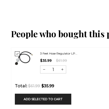
People who bought this 
3 Feet Hose Regulator LP...
$35.99
$61.99
Total:
$61.99
$35.99
ADD SELECTED TO CART