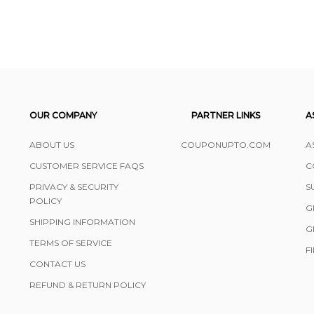
OUR COMPANY
PARTNER LINKS
A
ABOUT US
COUPONUPTO.COM
A
CUSTOMER SERVICE FAQS
C
PRIVACY & SECURITY
S
POLICY
G
SHIPPING INFORMATION
G
TERMS OF SERVICE
F
CONTACT US
REFUND & RETURN POLICY