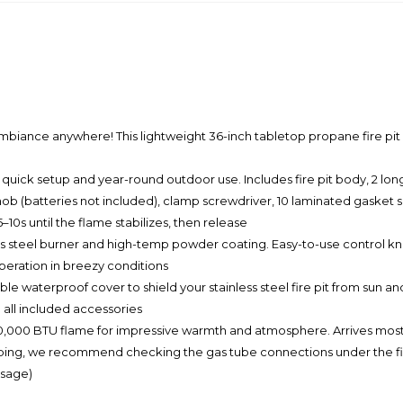
 anywhere! This lightweight 36-inch tabletop propane fire pit is d
ick setup and year-round outdoor use. Includes fire pit body, 2 long
knob (batteries not included), clamp screwdriver, 10 laminated gasket 
5–10s until the flame stabilizes, then release
steel burner and high-temp powder coating. Easy-to-use control knob 
operation in breezy conditions
terproof cover to shield your stainless steel fire pit from sun and r
 all included accessories
000 BTU flame for impressive warmth and atmosphere. Arrives mostl
ping, we recommend checking the gas tube connections under the fire p
usage)