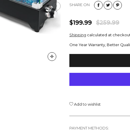
SHARE ON
$199.99
$259.99
Shipping
calculated at checkout
One Year Warranty, Better Quali
Add to wishlist
PAYMENT METHODS: