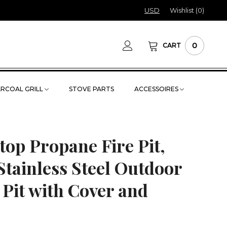
USD
Wishlist (
0
)
0
CART
RCOAL GRILL
STOVE PARTS
ACCESSOIRES
top Propane Fire Pit,
tainless Steel Outdoor
 Pit with Cover and