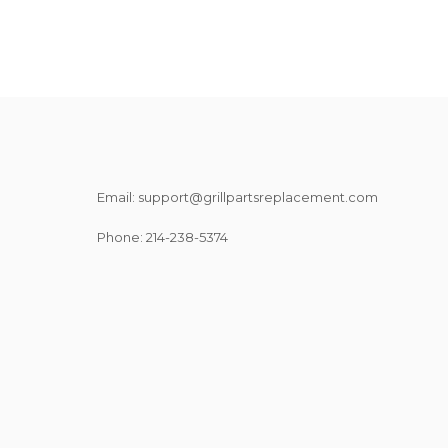
Email: support@grillpartsreplacement.com
Phone: ‪214-238-5374