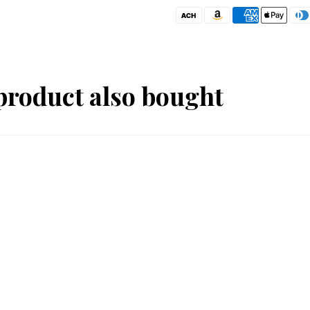
product also bought