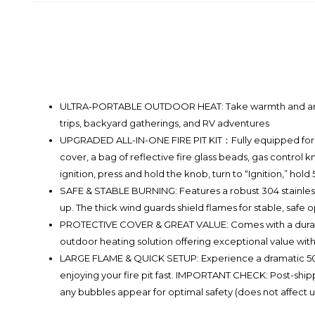
ULTRA-PORTABLE OUTDOOR HEAT: Take warmth and ambiance
trips, backyard gatherings, and RV adventures
UPGRADED ALL-IN-ONE FIRE PIT KIT：Fully equipped for qu
cover, a bag of reflective fire glass beads, gas control 
ignition, press and hold the knob, turn to “Ignition,” hold 
SAFE & STABLE BURNING: Features a robust 304 stainless 
up. The thick wind guards shield flames for stable, safe 
PROTECTIVE COVER & GREAT VALUE: Comes with a durable wa
outdoor heating solution offering exceptional value with
LARGE FLAME & QUICK SETUP: Experience a dramatic 50,
enjoying your fire pit fast. IMPORTANT CHECK: Post-ship
any bubbles appear for optimal safety (does not affect 