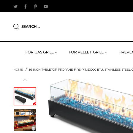
SEARCH ...
FOR GAS GRILL
FOR PELLET GRILL
FIREPLA
HOME
/
36 INCH TABLETOP PROPANE FIRE PIT, 50000 BTU, STAINLESS STE