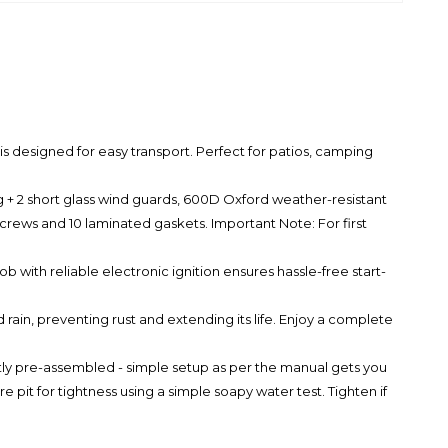
esigned for easy transport. Perfect for patios, camping
 + 2 short glass wind guards, 600D Oxford weather-resistant
screws and 10 laminated gaskets. Important Note: For first
with reliable electronic ignition ensures hassle-free start-
ain, preventing rust and extending its life. Enjoy a complete
y pre-assembled - simple setup as per the manual gets you
it for tightness using a simple soapy water test. Tighten if