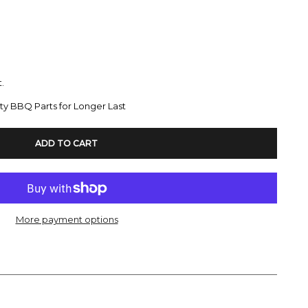
.
ty BBQ Parts for Longer Last
ADD TO CART
More payment options