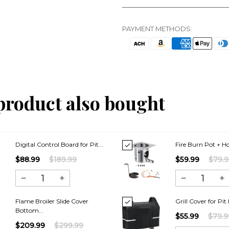
PAYMENT METHODS:
product also bought
Digital Control Board for Pit...
Fire Burn Pot + Hot
$88.99
$189.99
$59.99
$79.
Flame Broiler Slide Cover
Grill Cover for Pit 
Bottom...
$55.99
$79.9
$209.99
$299.99