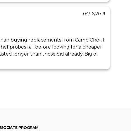
04/16/2019
l than buying replacements from Camp Chef. I 
ef probes fail before looking for a cheaper 
lasted longer than those did already. Big ol 
SSOCIATE PROGRAM