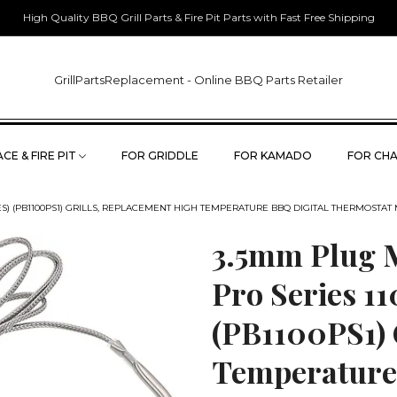
High Quality BBQ Grill Parts & Fire Pit Parts with Fast Free Shipping
GrillPartsReplacement - Online BBQ Parts Retailer
CE & FIRE PIT
FOR GRIDDLE
FOR KAMADO
FOR CHA
WES) (PB1100PS1) GRILLS, REPLACEMENT HIGH TEMPERATURE BBQ DIGITAL THERMOSTAT
3.5mm Plug M
Pro Series 1
(PB1100PS1) 
Temperature