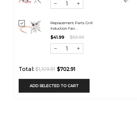
Replacement Parts Grill
Induction Fan...
$41.99
$59.99
Total:
$1,109.91
$702.91
ADD SELECTED TO CART