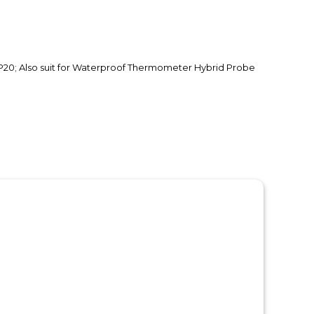
P20; Also suit for Waterproof Thermometer Hybrid Probe