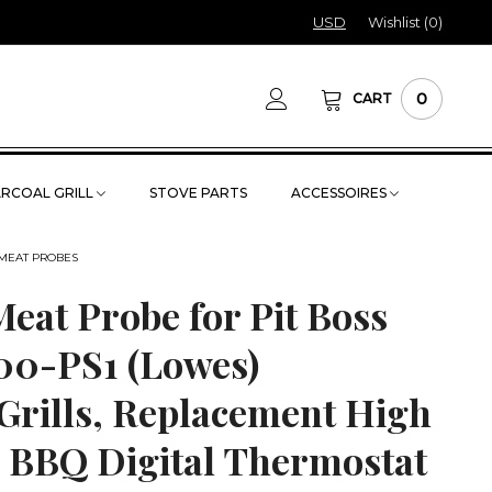
USD
Wishlist (
0
)
0
CART
RCOAL GRILL
STOVE PARTS
ACCESSOIRES
 MEAT PROBES
eat Probe for Pit Boss
100-PS1 (Lowes)
Grills, Replacement High
 BBQ Digital Thermostat