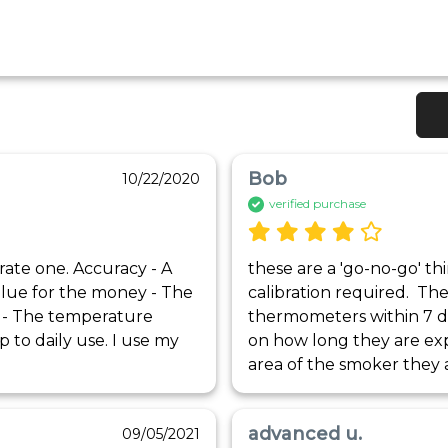
Bob
10/22/2020
verified purchase
rate one. Accuracy - A 
these are a 'go-no-go' thi
lue for the money - The 
calibration required.  T
h - The temperature 
thermometers within 7 d
 to daily use. I use my 
on how long they are ex
area of the smoker they a
advanced u.
09/05/2021