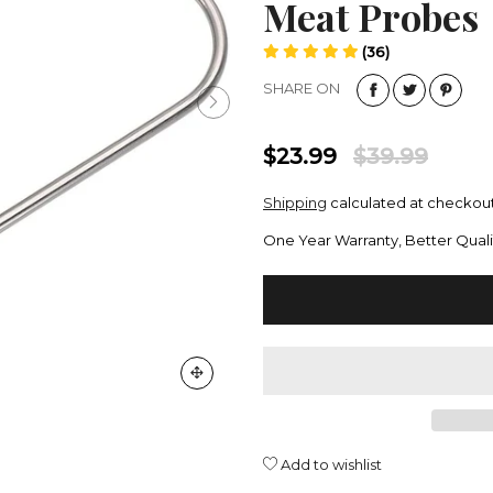
Meat Probes
(36)
SHARE ON
$23.99
$39.99
Shipping
calculated at checkout
One Year Warranty, Better Quali
Add to wishlist