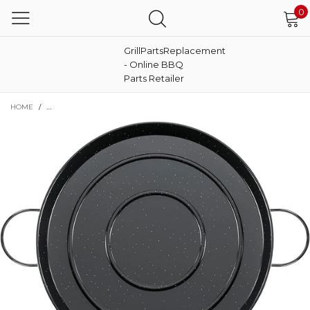
0
GrillPartsReplacement
- Online BBQ
Parts Retailer
HOME
/
22 INCHES ENAMELED PAELLA PAN NONSTICK PAN FOR AUTHENTIC SPANI