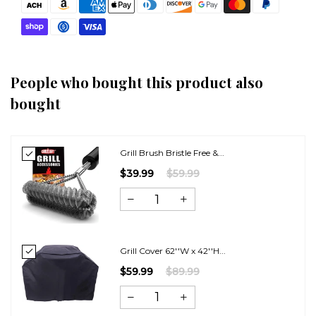
People who bought this product also
bought
Grill Brush Bristle Free &...
$39.99
$59.99
Grill Cover 62''W x 42''H...
$59.99
$89.99