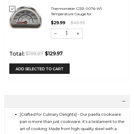
Thermometer G351-0076-W1
Temperature Gauge for...
$29.99
$49.99
Total:
$199.97
$129.97
ADD SELECTED TO CART
[Crafted for Culinary Delights] - Our paella cookware
pan is more than just cookware; it's a testament to the
art of cooking. Made from high-quality steel with a