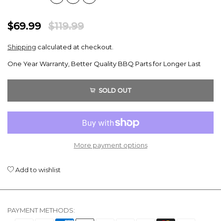
$69.99
$119.99
Shipping
calculated at checkout.
One Year Warranty, Better Quality BBQ Parts for Longer Last
SOLD OUT
More payment options
Add to wishlist
PAYMENT METHODS: