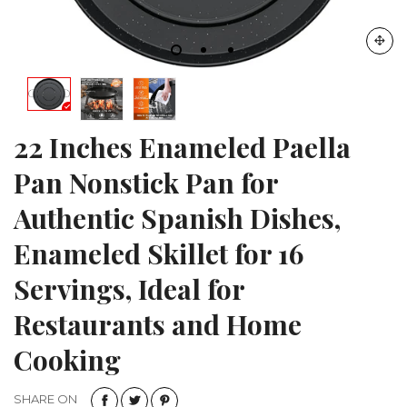
22 Inches Enameled Paella
Pan Nonstick Pan for
Authentic Spanish Dishes,
Enameled Skillet for 16
Servings, Ideal for
Restaurants and Home
Cooking
SHARE ON