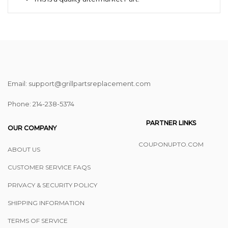
Email: support@grillpartsreplacement.com
Phone: ‪214-238-5374
PARTNER LINKS
OUR COMPANY
COUPONUPTO.COM
ABOUT US
CUSTOMER SERVICE FAQS
PRIVACY & SECURITY POLICY
SHIPPING INFORMATION
TERMS OF SERVICE