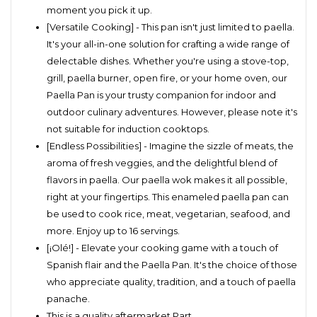
moment you pick it up.
[Versatile Cooking] - This pan isn't just limited to paella.
It's your all-in-one solution for crafting a wide range of
delectable dishes. Whether you're using a stove-top,
grill, paella burner, open fire, or your home oven, our
Paella Pan is your trusty companion for indoor and
outdoor culinary adventures. However, please note it's
not suitable for induction cooktops.
[Endless Possibilities] - Imagine the sizzle of meats, the
aroma of fresh veggies, and the delightful blend of
flavors in paella. Our paella wok makes it all possible,
right at your fingertips. This enameled paella pan can
be used to cook rice, meat, vegetarian, seafood, and
more. Enjoy up to 16 servings.
[¡Olé!] - Elevate your cooking game with a touch of
Spanish flair and the Paella Pan. It's the choice of those
who appreciate quality, tradition, and a touch of paella
panache.
This is a quality aftermarket Part.