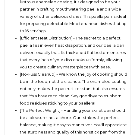
lustrous enameled coating, it's designed to be your
partner in crafting mouthwatering paella and a wide
variety of other delicious dishes. This paella pan is ideal
for preparing delectable Mediterranean dishes that up
to 16 servings.
[Efficient Heat Distribution] - The secret to a perfect
paella lies in even heat dissipation, and our paella pan
delivers exactly that. Its thickened flat bottom ensures
that every inch of your dish cooks uniformly, allowing
you to create culinary masterpieces with ease.
[No-Fuss Cleanup] - We know the joy of cooking should
be in the food, not the cleanup. The enameled coating
not only makes the pan rust-resistant but also ensures
that it's a breeze to clean. Say goodbye to stubborn
food residues sticking to your paellera!
[The Perfect Weight] - Handling your skillet pan should
be a pleasure, not a chore. Ours strikes the perfect
balance, making it easy to maneuver. You'll appreciate
the sturdiness and quality of this nonstick pan from the