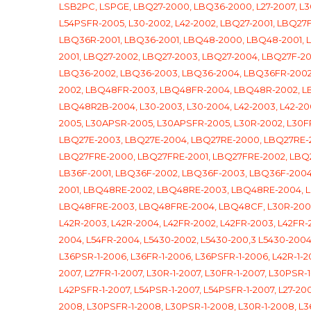
LSB2PC, LSPGE,
LBQ27-2000, LBQ36-2000, L27-2007, L30-
L54PSFR-2005, L30-2002, L42-2002, LBQ27-2001, LBQ2
LBQ36R-2001, LBQ36-2001, LBQ48-2000, LBQ48-2001,
2001, LBQ27-2002, LBQ27-2003, LBQ27-2004, LBQ27F-
LBQ36-2002, LBQ36-2003, LBQ36-2004, LBQ36FR-2002
2002, LBQ48FR-2003, LBQ48FR-2004, LBQ48R-2002, 
LBQ48R2B-2004, L30-2003, L30-2004, L42-2003, L42-20
2005, L30APSR-2005, L30APSFR-2005, L30R-2002, L30FR
LBQ27E-2003, LBQ27E-2004, LBQ27RE-2000, LBQ27RE-2
LBQ27FRE-2000, LBQ27FRE-2001, LBQ27FRE-2002, LBQ
LB36F-2001, LBQ36F-2002, LBQ36F-2003, LBQ36F-200
2001, LBQ48RE-2002, LBQ48RE-2003, LBQ48RE-2004, 
LBQ48FRE-2003, LBQ48FRE-2004, LBQ48CF, L30R-2003, 
L42R-2003, L42R-2004, L42FR-2002, L42FR-2003, L42FR
2004, L54FR-2004, L5430-2002, L5430-200,3 L5430-2004, 
L36PSR-1-2006, L36FR-1-2006, L36PSFR-1-2006, L42R-1-20
2007, L27FR-1-2007, L30R-1-2007, L30FR-1-2007, L30PSR-1
L42PSFR-1-2007, L54PSR-1-2007, L54PSFR-1-2007, L27-200
2008, L30PSFR-1-2008, L30PSR-1-2008, L30R-1-2008, L3