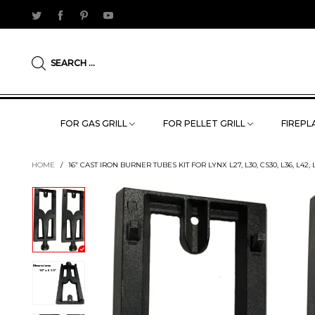
SEARCH ...
FOR GAS GRILL
FOR PELLET GRILL
FIREPLA
HOME
/
16” CAST IRON BURNER TUBES KIT FOR LYNX L27, L30, CS30, L36, L42, L