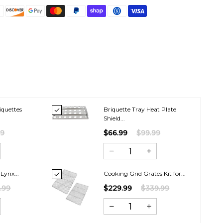
iquettes
Briquette Tray Heat Plate
.
Shield...
99
$66.99
$99.99
 Lynx...
Cooking Grid Grates Kit for...
.99
$229.99
$339.99