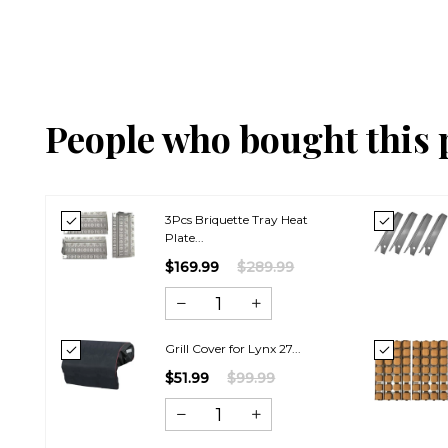
People who bought this 
3Pcs Briquette Tray Heat
Plate...
$169.99
$289.99
Grill Cover for Lynx 27...
$51.99
$99.99