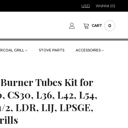
USD
Wishlist (
0
)
0
CART
RCOAL GRILL
STOVE PARTS
ACCESSOIRES
 Burner Tubes Kit for
, CS30, L36, L42, L54,
1/2, LDR, LIJ, LPSGE,
ills