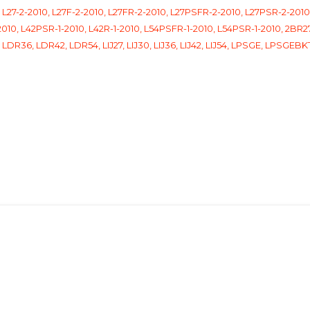
27-2-2010, L27F-2-2010, L27FR-2-2010, L27PSFR-2-2010, L27PSR-2-2010,
010, L42PSR-1-2010, L42R-1-2010, L54PSFR-1-2010, L54PSR-1-2010, 2BR27
LDR36, LDR42, LDR54, LIJ27, LIJ30, LIJ36, LIJ42, LIJ54, LPSGE, LPSGE