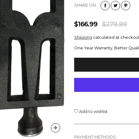
SHARE ON
$166.99
$279.99
Shipping
calculated at checkout
One Year Warranty, Better Quali
Add to wishlist
PAYMENT METHODS: