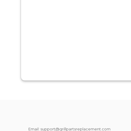
Email: support@grillpartsreplacement.com