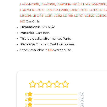
L42R-1-2008, L54-2008, L54PSFR-1-2008, L54PSR-1-2008, L
L36PSFR-1-2010, L36PSR-1-2010, L36R-1-2010, L42PSFR-1-2
LBQ36, LBQ48, LCB1, LCB2, LDR18, LDR21, LDR27, LDR30, 
NG
Gas Grills.
Dimensions:
16" x 6 1/4"
Material:
Cast Iron.
This is a quality aftermarket Parts.
Package:
2 pack x Cast Iron burner.
Stock available in
US
Warehouse
(0)
5
(0)
4
(0)
3