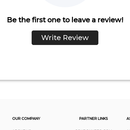
Be the first one to leave a review!
Write Review
OUR COMPANY
PARTNER LINKS
A