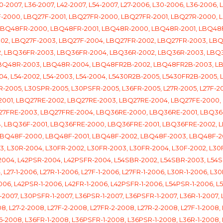
2007, L36-2007, L42-2007, L54-2007, L27-2006, L30-2006, L36-2006, L
7F-2000, LBQ27F-2001, LBQ27FR-2000, LBQ27FR-2001, LBQ27R-2000,
 LBQ48FR-2000, LBQ48FR-2001, LBQ48R-2000, LBQ48R-2001, LBQ4
2002, LBQ27F-2003, LBQ27F-2004, LBQ27FR-2002, LBQ27FR-2003, LB
, LBQ36FR-2003, LBQ36FR-2004, LBQ36R-2002, LBQ36R-2003, LBQ
LBQ48R-2003, LBQ48R-2004, LBQ48FR2B-2002, LBQ48FR2B-2003, L
04, L54-2002, L54-2003, L54-2004, L5430R2B-2005, L5430FR2B-2005, 
-2005, L30SPR-2005, L30PSFR-2005, L36FR-2005, L27R-2005, L27F-2
001, LBQ27RE-2002, LBQ27RE-2003, LBQ27RE-2004, LBQ27FE-2000, 
27FRE-2003, LBQ27FRE-2004, LBQ36RE-2000, LBQ36RE-2001, LBQ36
4, LBQ36F-2001, LBQ36FRE-2000, LBQ36FRE-2001, LBQ36FRE-2002,
LBQ48F-2000, LBQ48F-2001, LBQ48F-2002, LBQ48F-2003, LBQ48F-
L30R-2004, L30FR-2002, L30FR-2003, L30FR-2004, L30F-2002, L30F
-2004, L42PSR-2004, L42PSFR-2004, L54SBR-2002, L54SBR-2003, L54
L27-1-2006, L27R-1-2006, L27F-1-2006, L27FR-1-2006, L30R-1-2006, L3
06, L42PSR-1-2006, L42FR-1-2006, L42PSFR-1-2006, L54PSR-1-2006, L54
-2007, L30PSFR-1-2007, L36PSR-1-2007, L36PSFR-1-2007, L36R-1-2007, L
8, L27-2-2008, L27F-2-2008, L27FR-2-2008, L27R-2-2008, L27F-1-2008, 
6-2008, L36FR-1-2008, L36PSFR-1-2008, L36PSR-1-2008, L36R-1-2008, 