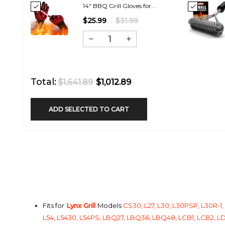
14" BBQ Grill Gloves for...
$25.99
$31.99
Total:
$1,641.89
$1,012.89
ADD SELECTED TO CART
Fits for
Lynx Grill
Models
CS30, L27, L30, L30PSP, L30R-1
L54, L5430, L54PS, LBQ27, LBQ36, LBQ48, LCB1, LCB2, LDR