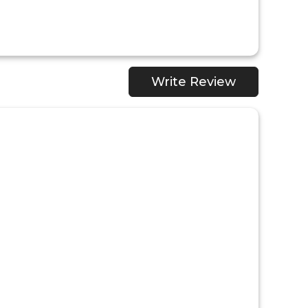
Write Review