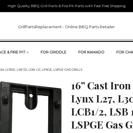
High Quality BBQ Grill Parts & Fire Pit Parts with Fast Free Shipping
GrillPartsReplacement - Online BBQ Parts Retailer
CE & FIRE PIT
FOR GRIDDLE
FOR KAMADO
FOR CHA
54, LCB1/2, LSB 1/2, LDR, LIJ, LPSGE, LSPGE GAS GRILLS
16” Cast Iron
Lynx L27, L30
LCB1/2, LSB 
LSPGE Gas Gr