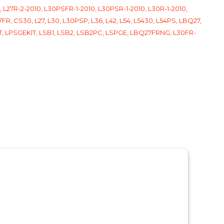
 L27R-2-2010, L30PSFR-1-2010, L30PSR-1-2010, L30R-1-2010,
FR, CS30, L27, L30, L30PSP, L36, L42, L54, L5430, L54PS, LBQ27,
BKT, LPSGEKIT, LSB1, LSB2, LSB2PC, LSPGE, LBQ27FRNG, L30FR-