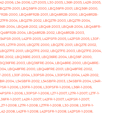
42-2006, L54-2006, L27-2005, L30-2005, L36R-2005, L42R-2005,
 LBQ27R-2001, LBQ36FR-2000, LBQ36FR-2001, LBQ36R-2000,
8FR2B-2000, LBQ48FR2B-2001, LBQ48R2B-2000, LBQ48R2B-
Q27FR-2004, LBQ27R-2002, LBQ27R-2003, LBQ27R-2004,
36R-2004, LBQ48-2002, LBQ48-2003, LBQ48-2004, LBQ48FR-
BQ48FR2B-2004, LBQ48R2B-2002, LBQ48R2B-2003,
L54PSR-2005, L42FR-2005, L42PSFR-2005, L42PSR-2005, L30F-
005, L27FR-2005, LBQ27E-2000, LBQ27E-2001, LBQ27E-2002,
LBQ27FE-2001, LBQ27FE-2002, LBQ27FE-2003, LBQ27FE-2004,
RE-2002, LBQ36RE-2003, LBQ36RE-2004, LBQ36F-2000,
 LBQ36FRE-2003, LBQ36FRE-2004, LBQ48RE-2000, LBQ48RE-
2004, LBQ48FRE-2000, LBQ48FRE-2001, LBQ48FRE-2002,
-2003, L30F-2004, L30PSR-2004, L30PSFR-2004, L42R-2002,
SBR-2004, L54SBFR-2002, L54SBFR-2003, L54SBFR-2004, L54R-
0PSR-1-2006, L30FR-1-2006, L30PSFR-1-2006, L36R-1-2006,
PSFR-1-2006, L30PSP-1-2006, L27-1-2007, L27R-1-2007, L27F-1-
36FR-1-2007, L42R-1-2007, L42FR-1-2007, L42PSR-1-2007,
L27-1-2008, L27R-1-2008, L27FR-1-2008, L30-2008, L30FR-1-
L42-2008, L42FR-1-2008, L42PSFR-1-2008, L42PSR-1-2008,