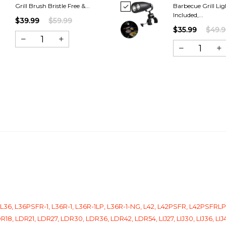
Grill Brush Bristle Free &...
Barbecue Grill Lig
Included,...
$39.99
$59.99
$35.99
$49.
, L36, L36PSFR-1, L36R-1, L36R-1LP, L36R-1-NG, L42, L42PSFR, L42PSFR
18, LDR21, LDR27, LDR30, LDR36, LDR42, LDR54, LIJ27, LIJ30, LIJ36, LI