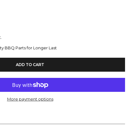
.
ty BBQ Parts for Longer Last
ADD TO CART
More payment options