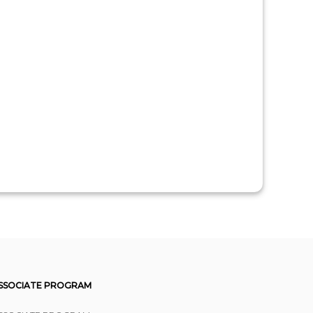
SSOCIATE PROGRAM