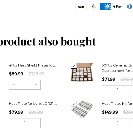
product also bought
4Pcs Heat Sheild Plates Kit...
50Pcs Ceramic Br
Replacement for..
$89.99
$129.99
$71.99
$119.
Heat Plate for Lynx LDR21,...
Heat Plates Kit for
$79.99
$99.99
$149.99
$319