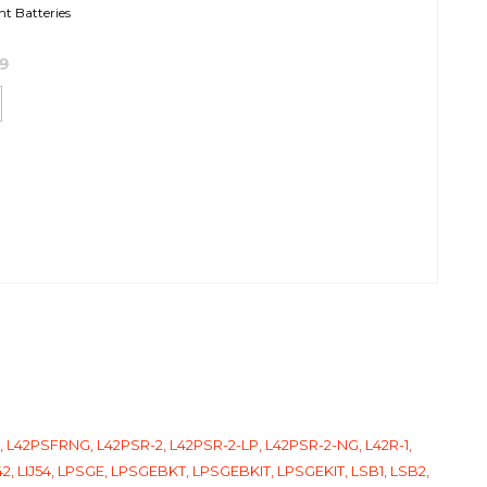
ht Batteries
99
LP, L42PSFRNG, L42PSR-2, L42PSR-2-LP, L42PSR-2-NG, L42R-1,
J42, LIJ54, LPSGE, LPSGEBKT, LPSGEBKIT, LPSGEKIT, LSB1, LSB2,