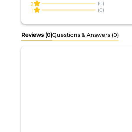
(0)
2
(0)
1
Reviews
(0)
Questions & Answers (0)