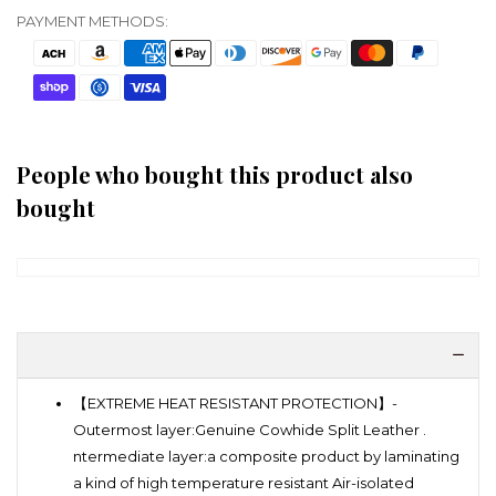
PAYMENT METHODS:
People who bought this product also
bought
【EXTREME HEAT RESISTANT PROTECTION】-
Outermost layer:Genuine Cowhide Split Leather .
ntermediate layer:a composite product by laminating
a kind of high temperature resistant Air-isolated