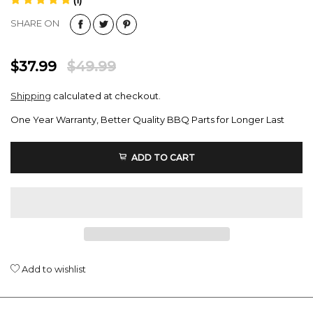
SHARE ON
$37.99
$49.99
Shipping
calculated at checkout.
One Year Warranty, Better Quality BBQ Parts for Longer Last
ADD TO CART
Add to wishlist