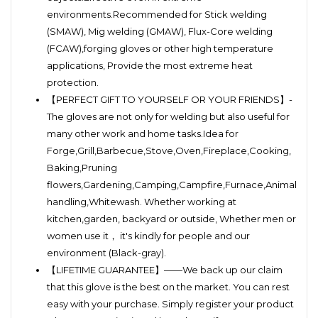
environments.Recommended for Stick welding
(SMAW), Mig welding (GMAW), Flux-Core welding
(FCAW),forging gloves or other high temperature
applications, Provide the most extreme heat
protection.
【PERFECT GIFT TO YOURSELF OR YOUR FRIENDS】-
The gloves are not only for welding but also useful for
many other work and home tasks.Idea for
Forge,Grill,Barbecue,Stove,Oven,Fireplace,Cooking,
Baking,Pruning
flowers,Gardening,Camping,Campfire,Furnace,Animal
handling,Whitewash. Whether working at
kitchen,garden, backyard or outside, Whether men or
women use it， it's kindly for people and our
environment (Black-gray).
【LIFETIME GUARANTEE】——We back up our claim
that this glove is the best on the market. You can rest
easy with your purchase. Simply register your product