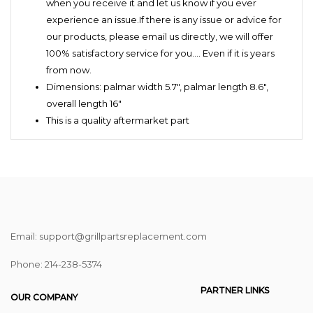
when you receive it and let us know if you ever
experience an issue.If there is any issue or advice for
our products, please email us directly, we will offer
100% satisfactory service for you.… Even if it is years
from now.
Dimensions: palmar width 5.7",
palmar length 8.6",
overall length 16"
This is a quality aftermarket part
Email: support@grillpartsreplacement.com
Phone: ‪214-238-5374
PARTNER LINKS
OUR COMPANY