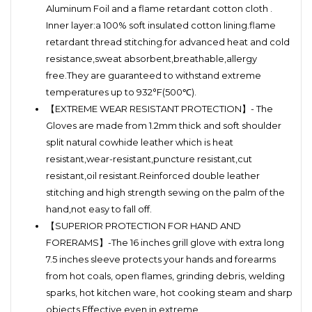
Aluminum Foil and a flame retardant cotton cloth .
Inner layer:a 100% soft insulated cotton lining.flame
retardant thread stitching.for advanced heat and cold
resistance,sweat absorbent,breathable,allergy
free.They are guaranteed to withstand extreme
temperatures up to 932°F(500℃).
【EXTREME WEAR RESISTANT PROTECTION】- The
Gloves are made from 1.2mm thick and soft shoulder
split natural cowhide leather which is heat
resistant,wear-resistant,puncture resistant,cut
resistant,oil resistant.Reinforced double leather
stitching and high strength sewing on the palm of the
hand,not easy to fall off.
【SUPERIOR PROTECTION FOR HAND AND
FORERAMS】-The 16 inches grill glove with extra long
7.5 inches sleeve protects your hands and forearms
from hot coals, open flames, grinding debris, welding
sparks, hot kitchen ware, hot cooking steam and sharp
objects.Effective even in extreme