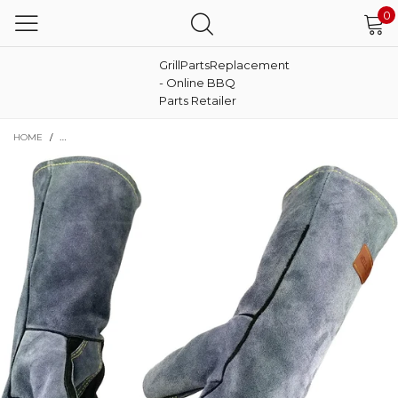
0
GrillPartsReplacement
- Online BBQ
Parts Retailer
HOME
/
16" 932℉ LEATHER FORGE HEAT RESISTANT WELDING GLOVES MITTS FOR BBQ