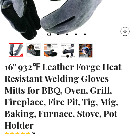
16" 932℉ Leather Forge Heat
Resistant Welding Gloves
Mitts for BBQ, Oven, Grill,
Fireplace, Fire Pit, Tig, Mig,
Baking, Furnace, Stove, Pot
Holder
(1)