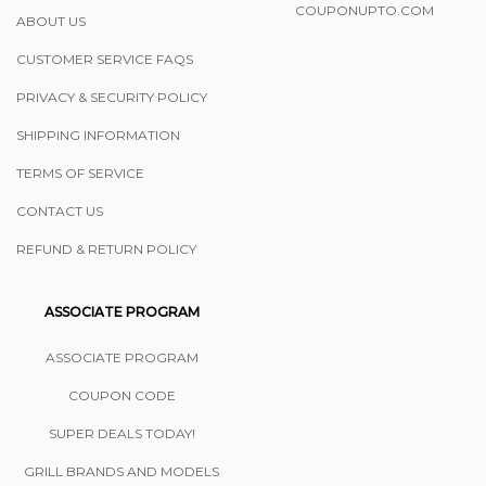
COUPONUPTO.COM
ABOUT US
CUSTOMER SERVICE FAQS
PRIVACY & SECURITY POLICY
SHIPPING INFORMATION
TERMS OF SERVICE
CONTACT US
REFUND & RETURN POLICY
ASSOCIATE PROGRAM
ASSOCIATE PROGRAM
COUPON CODE
SUPER DEALS TODAY!
GRILL BRANDS AND MODELS