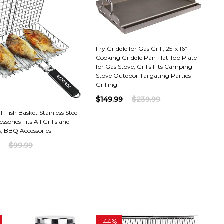
Fry Griddle for Gas Grill, 25"x 16”
Cooking Griddle Pan Flat Top Plate
for Gas Stove, Grills Fits Camping
Stove Outdoor Tailgating Parties
Grilling
$149.99
$239.99
l Fish Basket Stainless Steel
essories Fits All Grills and
, BBQ Accessories
$99.99
-
44%