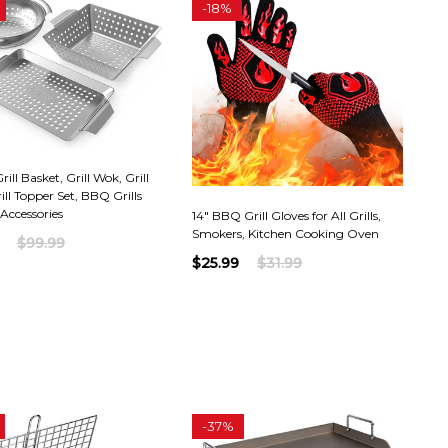
-
18%
ill Basket, Grill Wok, Grill
ill Topper Set, BBQ Grills
Accessories
14" BBQ Grill Gloves for All Grills,
Smokers, Kitchen Cooking Oven
$99.99
$25.99
$31.99
-
37%