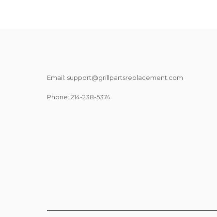
Email: support@grillpartsreplacement.com
Phone: ‪214-238-5374