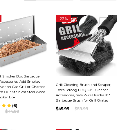
-
23%
t Smoker Box Barbecue
 Accessories, Add Smokey
Grill Cleaning Brush and Scraper,
or on Gas Grill or Charcoal
Extra Strong BBQ Grill Cleaner
ith Our Stainless Steel Wood
Accessories, Safe Wire Bristles 18"
oker Box
Barbecue Brush for Grill Grates
(6)
$45.99
$59.99
$44.99