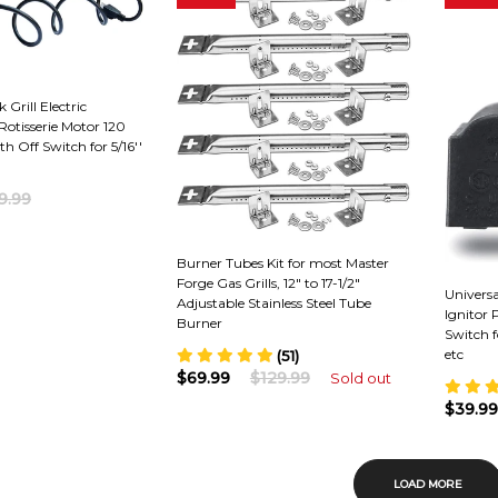
 Grill Electric
otisserie Motor 120
th Off Switch for 5/16''
9.99
Burner Tubes Kit for most Master
Forge Gas Grills, 12" to 17-1/2"
Universa
Adjustable Stainless Steel Tube
Ignitor
Burner
Switch f
etc
(51)
$69.99
$129.99
Sold out
$39.99
LOAD MORE