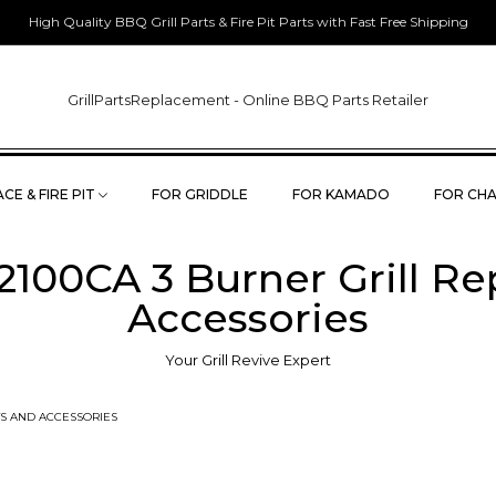
High Quality BBQ Grill Parts & Fire Pit Parts with Fast Free Shipping
GrillPartsReplacement - Online BBQ Parts Retailer
CE & FIRE PIT
FOR GRIDDLE
FOR KAMADO
FOR CHA
100CA 3 Burner Grill R
Accessories
Your Grill Revive Expert
S AND ACCESSORIES