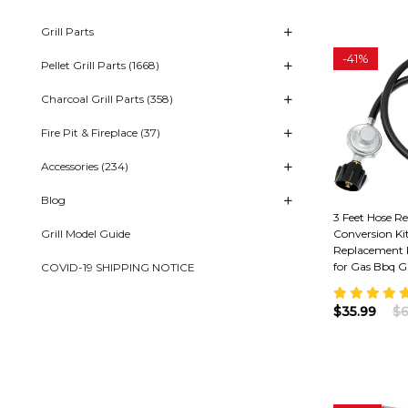
Grill Parts
-
41%
Pellet Grill Parts (1668)
Charcoal Grill Parts (358)
Fire Pit & Fireplace (37)
Accessories (234)
Blog
3 Feet Hose R
Grill Model Guide
Conversion Ki
Replacement 
for Gas Bbq Gr
COVID-19 SHIPPING NOTICE
$35.99
$6