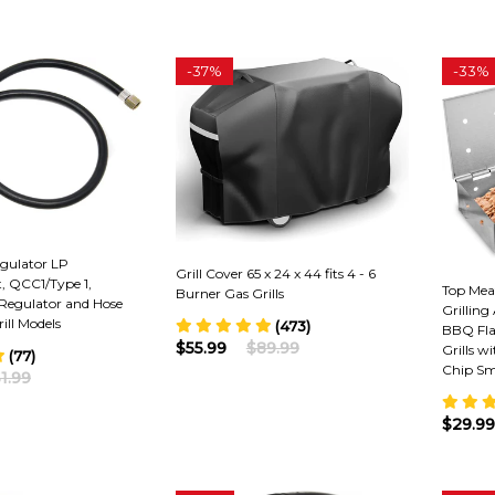
-
37%
-
33%
egulator LP
Grill Cover 65 x 24 x 44 fits 4 - 6
t, QCC1/Type 1,
Top Mea
Burner Gas Grills
Regulator and Hose
Grilling
ill Models
(473)
BBQ Flav
$55.99
$89.99
Grills w
(77)
Chip Sm
1.99
$29.99