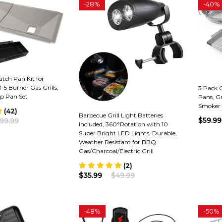
-
28%
-
40%
atch Pan Kit for
-5 Burner Gas Grills,
3 Pack Gr
ip Pan Set
Pans, Gr
Smoker 
(42)
Barbecue Grill Light Batteries
$59.99
99.99
Included, 360°Rotation with 10
Super Bright LED Lights, Durable,
Weather Resistant for BBQ
Gas/Charcoal/Electric Grill
(2)
$35.99
$49.99
-
48%
-
50%