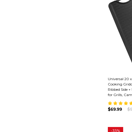
Universal 20 x
Cooking Gridd
Ribbed Side +
for Grills, Cam
$69.99
$9
-
35%