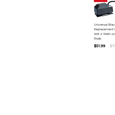
Universal Black
Replacement R
Volt 4 Watt wi
Rods
$51.99
$7