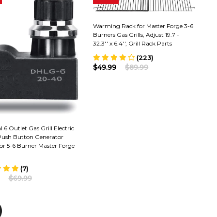
Warming Rack for Master Forge 3-6
Burners Gas Grills, Adjust 19.7 -
32.3'' x 6.4'', Grill Rack Parts
(223)
$49.99
$89.99
l 6 Outlet Gas Grill Electric
 Push Button Generator
or 5-6 Burner Master Forge
(7)
$69.99