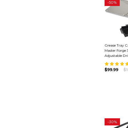
-
50%
Grease Tray C
Master Forge 3
Adjustable Dr
$99.99
$1
-
30%