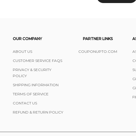
OUR COMPANY
PARTNER LINKS
A
ABOUT US
COUPONUPTO.COM
A
CUSTOMER SERVICE FAQS
C
PRIVACY & SECURITY
S
POLICY
G
SHIPPING INFORMATION
G
TERMS OF SERVICE
F
CONTACT US
REFUND & RETURN POLICY