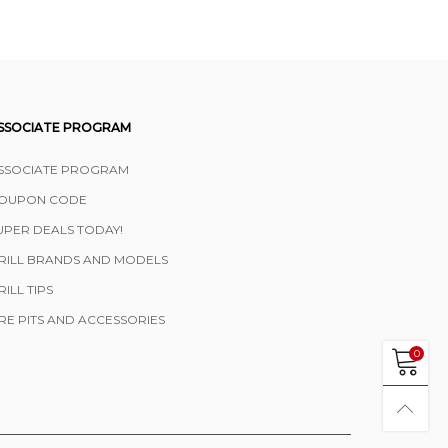
SSOCIATE PROGRAM
SSOCIATE PROGRAM
OUPON CODE
UPER DEALS TODAY!
RILL BRANDS AND MODELS
RILL TIPS
IRE PITS AND ACCESSORIES
0