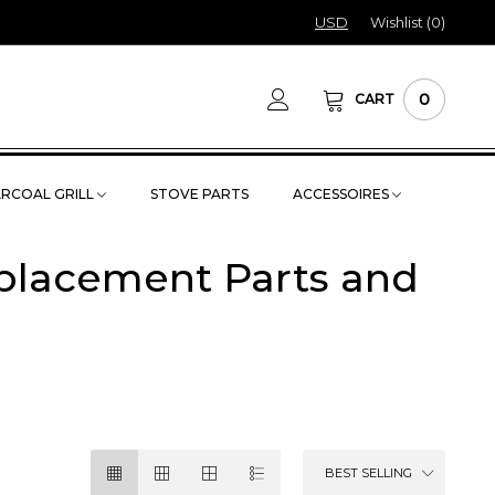
USD
Wishlist (
0
)
0
CART
RCOAL GRILL
STOVE PARTS
ACCESSOIRES
eplacement Parts and
BEST SELLING