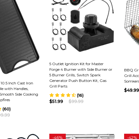
5 Outlet Ignition Kit for Master
Forge 4 Burner with Side Burner or
BBQ Gril
5 Burner Grills, Switch Spark
Grill Acc
Generator Push Button Kit, Gas
Somkers
 10.5 Inch Cast Iron
Grill Parts
le with Handles,
$49.99
 Smooth Side Cooking
(16)
pfires
$51.99
$99.99
(60)
9.99
-
46%
-
42%