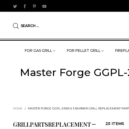
SEARCH ...
FOR GAS GRILL
FOR PELLET GRILL
FIREPLA
Master Forge GGPL-2
HOME
/
MASTER FORGE GGPL-2100CA 3 BURNER GRILL REPLACEMENT PART
GRILLPARTSREPLACEMENT
25 ITEMS