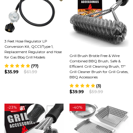
3 Feet Hose Regulator LP
Conversion Kit, QCC1/Type 1,
Replacement Regulator and Hose
Grill Brush Bristle Free & Wire
for Gas Bbq Grill Models
Combined BBQ Brush, Safe &
(77)
Efficient Grill Cleaning Brush, 17"
$35.99
$61.99
Grill Cleaner Brush for Grill Grates,
BBQ Accessories
(3)
$39.99
$59.99
-
23%
-
40%