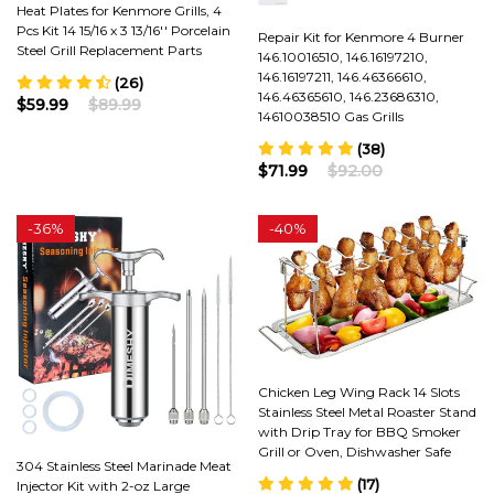
Heat Plates for Kenmore Grills, 4
Pcs Kit 14 15/16 x 3 13/16'' Porcelain
Repair Kit for Kenmore 4 Burner
Steel Grill Replacement Parts
146.10016510, 146.16197210,
146.16197211, 146.46366610,
(26)
146.46365610, 146.23686310,
$59.99
$89.99
14610038510 Gas Grills
(38)
$71.99
$92.00
-
36%
-
40%
Chicken Leg Wing Rack 14 Slots
Stainless Steel Metal Roaster Stand
with Drip Tray for BBQ Smoker
Grill or Oven, Dishwasher Safe
304 Stainless Steel Marinade Meat
(17)
Injector Kit with 2-oz Large