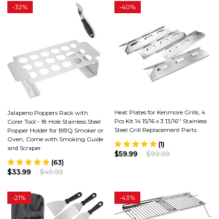
-
32%
-
40%
Heat Plates for Kenmore Grills, 4
Jalapeno Poppers Rack with
Pcs Kit 14 15/16 x 3 13/16'' Stainless
Corer Tool - 18 Hole Stainless Steel
Steel Grill Replacement Parts
Popper Holder for BBQ Smoker or
Oven, Come with Smoking Guide
(1)
and Scraper
$59.99
$99.99
(63)
$33.99
$49.99
-
21%
-
43%