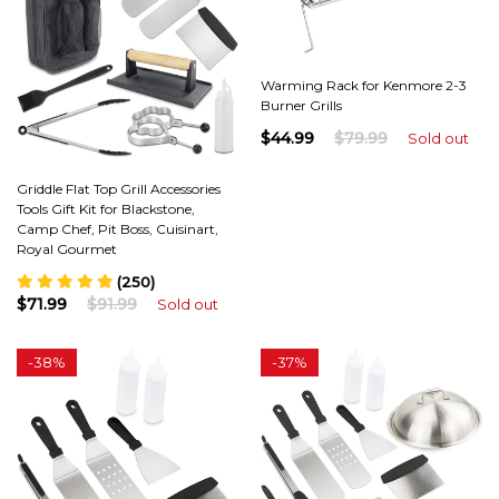
Warming Rack for Kenmore 2-3
Burner Grills
$44.99
$79.99
Sold out
Griddle Flat Top Grill Accessories
Tools Gift Kit for Blackstone,
Camp Chef, Pit Boss, Cuisinart,
Royal Gourmet
(250)
$71.99
$91.99
Sold out
-
38%
-
37%