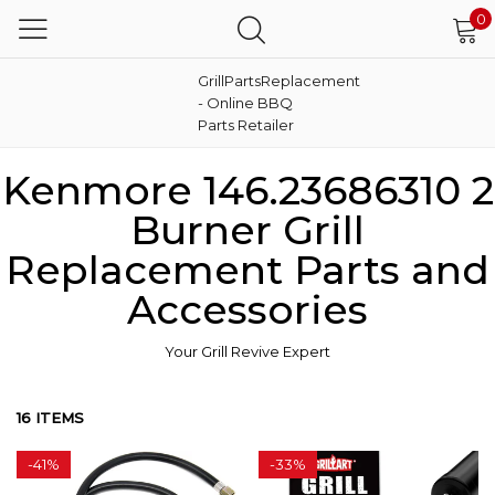
0
GrillPartsReplacement
- Online BBQ
Parts Retailer
Kenmore 146.23686310 2
Burner Grill
Replacement Parts and
Accessories
Your Grill Revive Expert
16 ITEMS
-
41%
-
33%