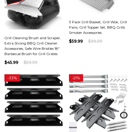
3 Pack Grill Basket, Grill Wok, Grill
Pans, Grill Topper Set, BBQ Grills
Smoker Accessories
Grill Cleaning Brush and Scraper,
$59.99
$99.99
Extra Strong BBQ Grill Cleaner
Accessories, Safe Wire Bristles 18"
Barbecue Brush for Grill Grates
$45.99
$59.99
-
33%
-
21%