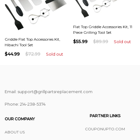
Flat Top Griddle Accessories Kit, 11
Piece Grilling Tool Set
Griddle Flat Top Accessories Kit,
$55.99
$89.99
Sold out
Hibachi Tool Set
$44.99
$72.99
Sold out
Email: support@grillpartsreplacement.com
Phone: ‪214-238-5374
PARTNER LINKS
OUR COMPANY
COUPONUPTO.COM
ABOUT US