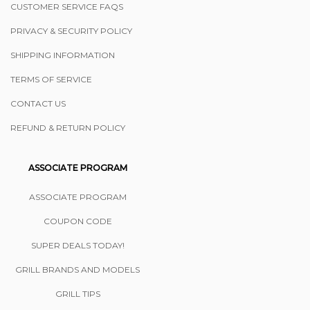
CUSTOMER SERVICE FAQS
PRIVACY & SECURITY POLICY
SHIPPING INFORMATION
TERMS OF SERVICE
CONTACT US
REFUND & RETURN POLICY
ASSOCIATE PROGRAM
ASSOCIATE PROGRAM
COUPON CODE
SUPER DEALS TODAY!
GRILL BRANDS AND MODELS
GRILL TIPS