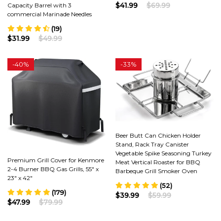
$41.99
$69.99
Capacity Barrel with 3
commercial Marinade Needles
(19)
$31.99
$49.99
-
40%
-
33%
Beer Butt Can Chicken Holder
Stand, Rack Tray Canister
Vegetable Spike Seasoning Turkey
Premium Grill Cover for Kenmore
Meat Vertical Roaster for BBQ
2-4 Burner BBQ Gas Grills, 55" x
Barbeque Grill Smoker Oven
23" x 42"
(52)
(179)
$39.99
$59.99
$47.99
$79.99