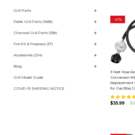
Grill Parts
-
41%
Pellet Grill Parts (1668)
Charcoal Grill Parts (358)
Fire Pit & Fireplace (37)
Accessories (234)
Blog
3 Feet Hose R
Grill Model Guide
Conversion Ki
Replacement 
for Gas Bbq Gr
COVID-19 SHIPPING NOTICE
$35.99
$6