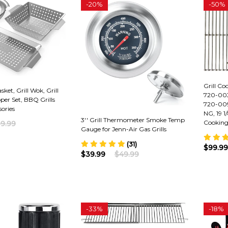
-
20%
-
50%
Grill Co
sket, Grill Wok, Grill
720-003
pper Set, BBQ Grills
720-009
ories
NG, 19 1/
3'' Grill Thermometer Smoke Temp
Cooking
9.99
Gauge for Jenn-Air Gas Grills
(31)
$99.99
$39.99
$49.99
-
33%
-
18%