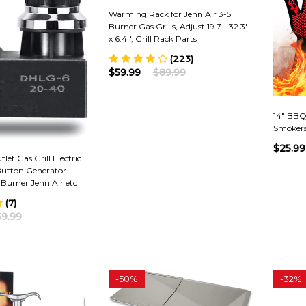
Warming Rack for Jenn Air 3-5
Burner Gas Grills, Adjust 19.7 - 32.3''
x 6.4'', Grill Rack Parts
(223)
$59.99
$89.99
14" BBQ G
Smokers
$25.99
let Gas Grill Electric
Button Generator
 Burner Jenn Air etc
(7)
9.99
-
50%
-
32%