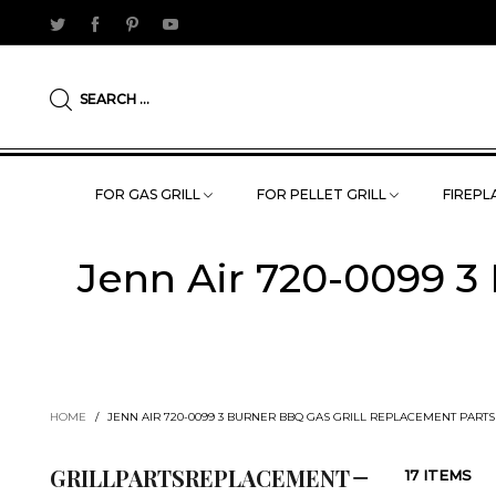
SEARCH ...
FOR GAS GRILL
FOR PELLET GRILL
FIREPLA
Jenn Air 720-0099 3
HOME
/
JENN AIR 720-0099 3 BURNER BBQ GAS GRILL REPLACEMENT PART
GRILLPARTSREPLACEMENT
17 ITEMS