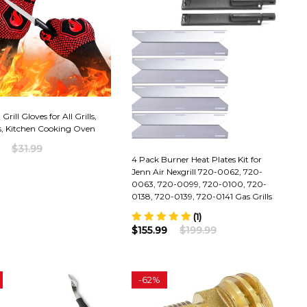
rill Gloves for All Grills,
, Kitchen Cooking Oven
$31.99
4 Pack Burner Heat Plates Kit for
Jenn Air Nexgrill 720-0062, 720-
0063, 720-0099, 720-0100, 720-
0138, 720-0139, 720-0141 Gas Grills
(1)
$155.99
$199.99
-
62%