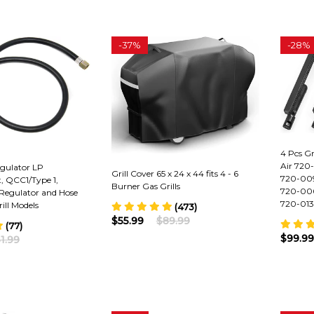
-
37%
-
28%
4 Pcs Gr
Air 720
egulator LP
Grill Cover 65 x 24 x 44 fits 4 - 6
720-009
t, QCC1/Type 1,
Burner Gas Grills
720-006
Regulator and Hose
720-0138
ill Models
(473)
$55.99
$89.99
(77)
$99.99
1.99