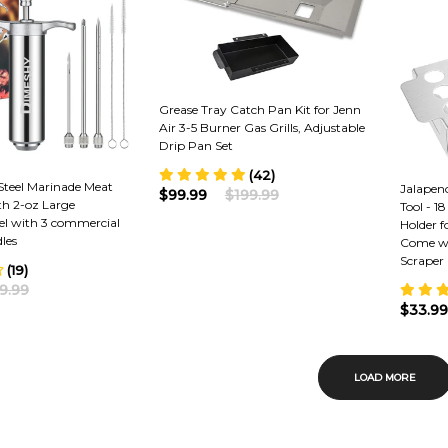
Grease Tray Catch Pan Kit for Jenn
Air 3-5 Burner Gas Grills, Adjustable
Drip Pan Set
(42)
 Steel Marinade Meat
Jalapen
$99.99
$199.99
ith 2-oz Large
Tool - 1
el with 3 commercial
Holder 
les
Come wi
Scraper
(19)
9.99
$33.99
LOAD MORE