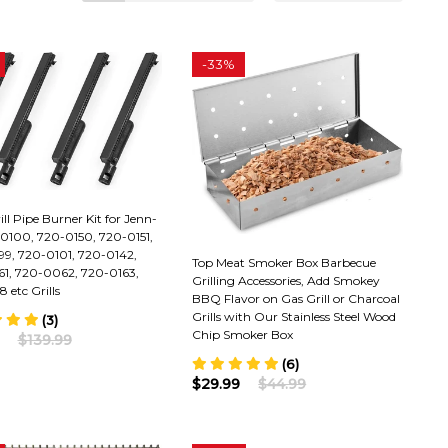
-
33%
ill Pipe Burner Kit for Jenn-
-0100, 720-0150, 720-0151,
9, 720-0101, 720-0142,
Top Meat Smoker Box Barbecue
1, 720-0062, 720-0163,
Grilling Accessories, Add Smokey
 etc Grills
BBQ Flavor on Gas Grill or Charcoal
Grills with Our Stainless Steel Wood
(3)
Chip Smoker Box
$139.99
(6)
$29.99
$44.99