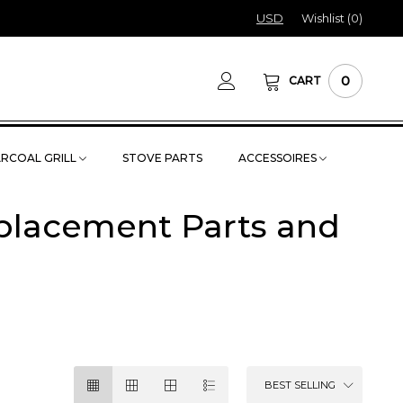
USD
Wishlist (
0
)
0
CART
RCOAL GRILL
STOVE PARTS
ACCESSOIRES
eplacement Parts and
BEST SELLING