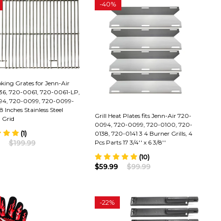
-
40%
oking Grates for Jenn-Air
6, 720-0061, 720-0061-LP,
4, 720-0099, 720-0099-
8 Inches Stainless Steel
Grill Heat Plates fits Jenn-Air 720-
 Grid
0094, 720-0099, 720-0100, 720-
(1)
0138, 720-0141 3 4 Burner Grills, 4
$199.99
Pcs Parts 17 3/4'' x 6 3/8''
(10)
$59.99
$99.99
-
22%