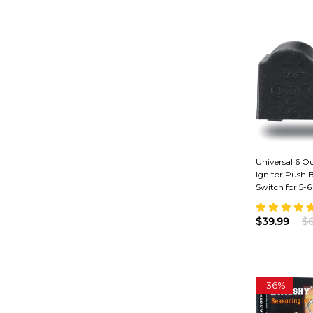
Universal 6 Out
Ignitor Push 
Switch for 5-6
$39.99
$6
-
36%