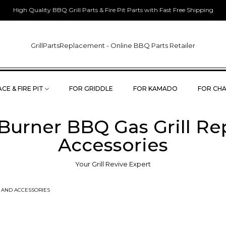
High Quality BBQ Grill Parts & Fire Pit Parts with Fast Free Shipping
GrillPartsReplacement - Online BBQ Parts Retailer
CE & FIRE PIT
FOR GRIDDLE
FOR KAMADO
FOR CHA
 Burner BBQ Gas Grill R
Accessories
Your Grill Revive Expert
S AND ACCESSORIES