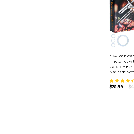
304 Stainless
Injector Kit w
Capacity Barr
Marinade Need
$31.99
$4