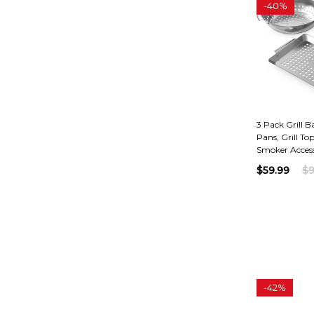
-
40%
3 Pack Grill Ba
Pans, Grill To
Smoker Access
$59.99
$9
-
42%