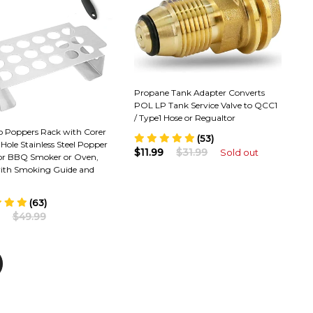
Propane Tank Adapter Converts
POL LP Tank Service Valve to QCC1
/ Type1 Hose or Regualtor
o Poppers Rack with Corer
(53)
8 Hole Stainless Steel Popper
$11.99
$31.99
Sold out
for BBQ Smoker or Oven,
th Smoking Guide and
(63)
$49.99