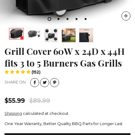
Grill Cover 60W x 24D x 44H
fits 3 to 5 Burners Gas Grills
(152)
SHARE ON
$55.99
$89.99
Shipping
calculated at checkout.
One Year Warranty, Better Quality BBQ Parts for Longer Last