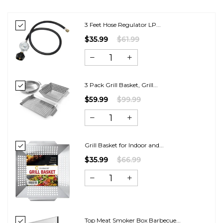
3 Feet Hose Regulator LP...
$35.99
$61.99
3 Pack Grill Basket, Grill...
$59.99
$99.99
Grill Basket for Indoor and...
$35.99
$66.99
Top Meat Smoker Box Barbecue...