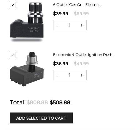
6 Outlet Gas Grill Electric...
$39.99
$69.99
Electronic 4 Outlet Ignition Push...
$36.99
$49.99
Total:
$808.88
$508.88
ADD SELECTED TO CART