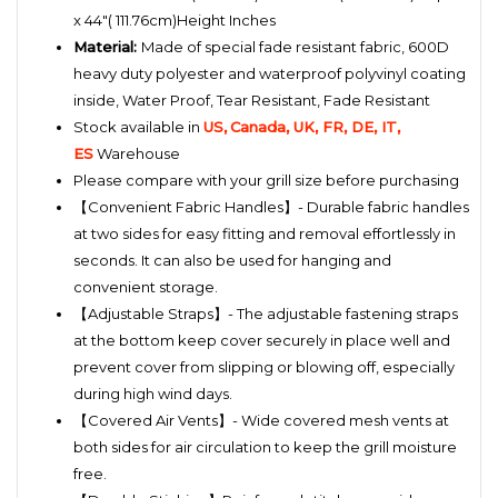
x 44"( 111.76cm)Height Inches
Material:
Made of special fade resistant fabric, 600D
heavy duty polyester and waterproof polyvinyl coating
inside,
Water Proof, Tear Resistant, Fade Resistant
Stock available in
US,
Canada, UK, FR, DE, IT,
ES
Warehouse
Please compare with your grill size before purchasing
【
Convenient Fabric Handles】- Durable fabric handles
at two sides for easy fitting and removal effortlessly in
seconds. It can also be used for hanging and
convenient storage.
【Adjustable Straps】- The adjustable fastening straps
at the bottom keep cover securely in place well and
prevent cover from slipping or blowing off, especially
during high wind days.
【Covered Air Vents】- Wide covered mesh vents at
both sides for air circulation to keep the grill moisture
free.