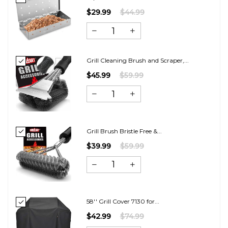
$29.99
$44.99
Grill Cleaning Brush and Scraper,...
$45.99
$59.99
Grill Brush Bristle Free &...
$39.99
$59.99
58'' Grill Cover 7130 for...
$42.99
$74.99