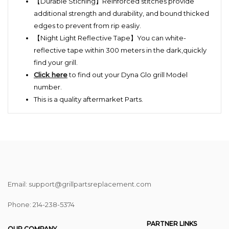
【Durable Stiching】Reinforced stitches provide
additional strength and durability, and bound thicked
edges to prevent from rip easliy.
【Night Light Reflective Tape】You can white-
reflective tape within 300 meters in the dark,quickly
find your grill.
Click here
to find out your Dyna Glo grill Model
number.
This is a quality aftermarket Parts.
Email: support@grillpartsreplacement.com
Phone: ‪214-238-5374
PARTNER LINKS
OUR COMPANY