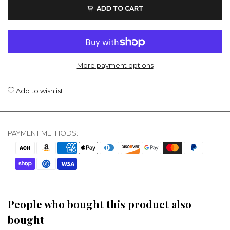
ADD TO CART
More payment options
Add to wishlist
PAYMENT METHODS:
People who bought this product also
bought