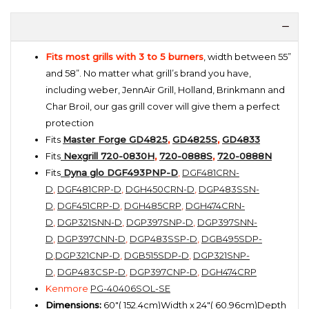
Fits most grills with 3 to 5 burners
, width between 55”
and 58”. No matter what grill’s brand you have,
including weber, JennAir Grill, Holland, Brinkmann and
Char Broil, our gas grill cover will give them a perfect
protection
Fits
Master Forge GD4825
,
GD4825S
,
GD4833
Fits
Nexgrill 720-0830H
,
720-0888S
,
720-0888N
Fits
Dyna glo DGF493PNP-D
,
DGF481CRN-
D
,
DGF481CRP-D
,
DGH450CRN-D
,
DGP483SSN-
D
,
DGF451CRP-D
,
DGH485CRP
,
DGH474CRN-
D
,
DGP321SNN-D
,
DGP397SNP-D
,
DGP397SNN-
D
,
DGP397CNN-D
,
DGP483SSP-D
,
DGB495SDP-
D
,
DGP321CNP-D
,
DGB515SDP-D
,
DGP321SNP-
D
,
DGP483CSP-D
,
DGP397CNP-D
,
DGH474CRP
Kenmore
PG-40406SOL-SE
Dimensions:
60"( 152.4cm)Width x 24"( 60.96cm)Depth