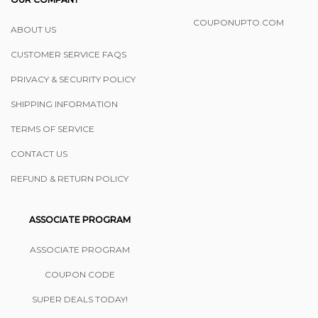
COUPONUPTO.COM
ABOUT US
CUSTOMER SERVICE FAQS
PRIVACY & SECURITY POLICY
SHIPPING INFORMATION
TERMS OF SERVICE
CONTACT US
REFUND & RETURN POLICY
ASSOCIATE PROGRAM
ASSOCIATE PROGRAM
COUPON CODE
SUPER DEALS TODAY!