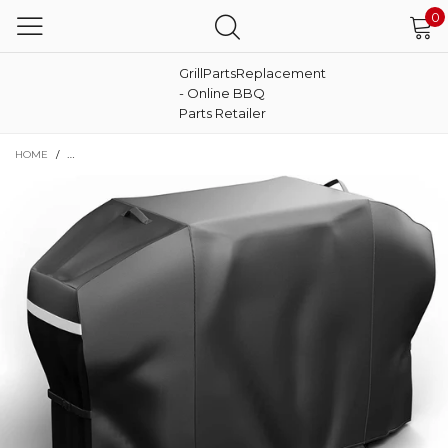
0
GrillPartsReplacement
- Online BBQ
Parts Retailer
HOME
/
EXPERT GRILL 720-0968F 5 BURNER GAS GRILL REPLACEMENT PARTS AN