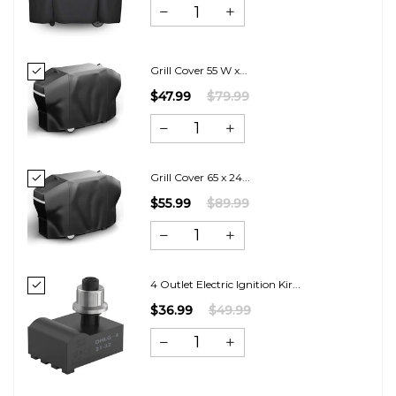
Grill Cover 55 W x...
$47.99
$79.99
Grill Cover 65 x 24...
$55.99
$89.99
4 Outlet Electric Ignition Kir...
$36.99
$49.99