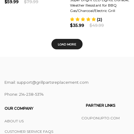
$59.99
$79.99
Weather Resistant for BBQ
Gas/Charcoal/Electric Grill
(2)
$35.99
$49.99
LOAD MORE
Email: support@grillpartsreplacement.com
Phone: ‪214-238-5374
PARTNER LINKS
OUR COMPANY
COUPONUPTO.COM
ABOUT US
CUSTOMER SERVICE FAQS