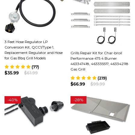
3 Feet Hose Regulator LP
Conversion Kit, QCC1/Type 1,
Replacement Regulator and Hose
Grills Repair Kit for Char-broil
for Gas Bbq Grill Models
Performance 475 4 Burner
463347418, 463335517, 463342118
(77)
Gas Grill
$35.99
$61.99
(219)
$66.99
$99.99
-
40%
-
28%