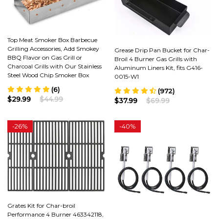
Top Meat Smoker Box Barbecue
Grilling Accessories, Add Smokey
Grease Drip Pan Bucket for Char-
BBQ Flavor on Gas Grill or
Broil 4 Burner Gas Grills with
Charcoal Grills with Our Stainless
Aluminum Liners Kit, fits G416-
Steel Wood Chip Smoker Box
0015-W1
(6)
(972)
$29.99
$44.99
$37.99
$69.99
-
26%
-
40%
Grates Kit for Char-broil
Performance 4 Burner 463342118,