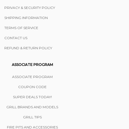
PRIVACY & SECURITY POLICY
SHIPPING INFORMATION
TERMS OF SERVICE
CONTACT US
REFUND & RETURN POLICY
ASSOCIATE PROGRAM
ASSOCIATE PROGRAM
COUPON CODE
SUPER DEALS TODAY!
GRILL BRANDS AND MODELS
GRILL TIPS
FIRE PITS AND ACCESSORIES