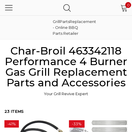
0
GrillPartsReplacement
- Online BBQ
Parts Retailer
Char-Broil 463342118
Performance 4 Burner
Gas Grill Replacement
Parts and Accessories
Your Grill Revive Expert
23 ITEMS
-
41%
-
33%