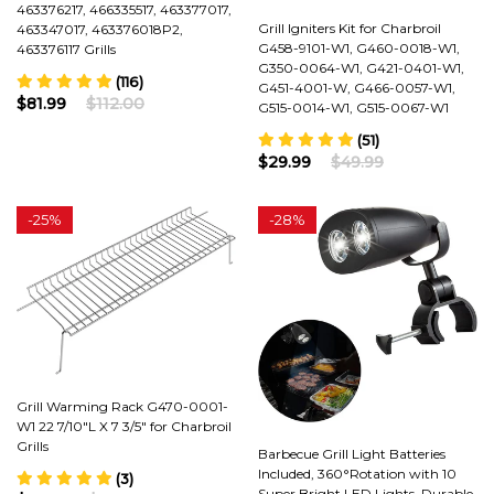
463376217, 466335517, 463377017,
Grill Igniters Kit for Charbroil
463347017, 463376018P2,
G458-9101-W1, G460-0018-W1,
463376117 Grills
G350-0064-W1, G421-0401-W1,
(116)
G451-4001-W, G466-0057-W1,
$81.99
$112.00
G515-0014-W1, G515-0067-W1
(51)
$29.99
$49.99
-
25%
-
28%
Grill Warming Rack G470-0001-
W1 22 7/10"L X 7 3/5" for Charbroil
Grills
Barbecue Grill Light Batteries
Included, 360°Rotation with 10
(3)
Super Bright LED Lights, Durable,