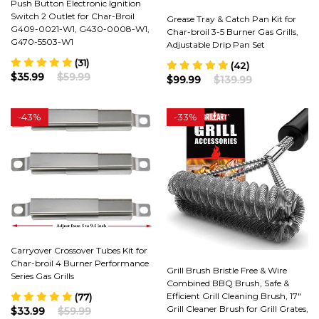
Push Button Electronic Ignition
Switch 2 Outlet for Char-Broil
Grease Tray & Catch Pan Kit for
G409-0021-W1, G430-0008-W1,
Char-broil 3-5 Burner Gas Grills,
G470-5503-W1
Adjustable Drip Pan Set
(31)
(42)
$35.99
$59.99
$99.99
$139.99
-
43%
-
33%
Carryover Crossover Tubes Kit for
Char-broil 4 Burner Performance
Grill Brush Bristle Free & Wire
Series Gas Grills
Combined BBQ Brush, Safe &
Efficient Grill Cleaning Brush, 17"
(77)
Grill Cleaner Brush for Grill Grates,
$33.99
$59.99