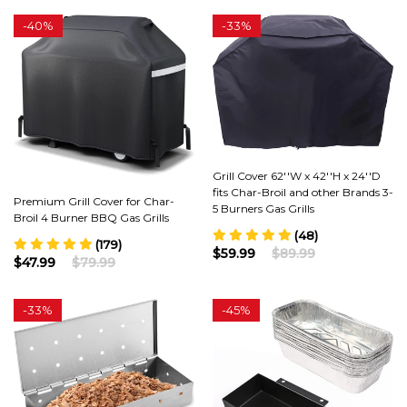
-
40%
-
33%
Grill Cover 62''W x 42''H x 24''D
fits Char-Broil and other Brands 3-
Premium Grill Cover for Char-
5 Burners Gas Grills
Broil 4 Burner BBQ Gas Grills
(48)
(179)
$59.99
$89.99
$47.99
$79.99
-
33%
-
45%