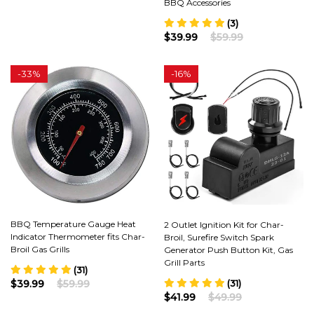
BBQ Accessories
(3)
$39.99
$59.99
-
33%
-
16%
BBQ Temperature Gauge Heat
2 Outlet Ignition Kit for Char-
Indicator Thermometer fits Char-
Broil, Surefire Switch Spark
Broil Gas Grills
Generator Push Button Kit, Gas
Grill Parts
(31)
(31)
$39.99
$59.99
$41.99
$49.99