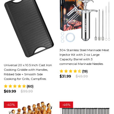
304 Stainless Steel Marinade Meat
Injector Kit with 2-oz Large
Capacity Barrel with 3
commercial Marinade Needles
Universal 20 x 10.5 Inch Cast Iron
Cooking Griddle with Handles,
(19)
Ribbed Side + Smooth Side
$31.99
$49.99
Cooking for Grills, Campfires
(60)
$69.99
$99.99
-
40%
-
46%