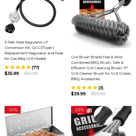
3 Feet Hose Regulator LP
Conversion Kit, QCC1/Type 1,
Replacement Regulator and Hose
Grill Brush Bristle Free & Wire
for Gas Bbq Grill Models
Combined BBQ Brush, Safe &
(77)
Efficient Grill Cleaning Brush, 17"
$35.99
$61.99
Grill Cleaner Brush for Grill Grates,
BBQ Accessories
(3)
$39.99
$59.99
-
33%
-
23%