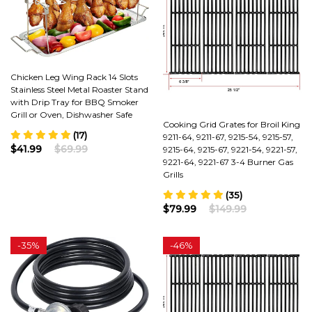
Chicken Leg Wing Rack 14 Slots
Stainless Steel Metal Roaster Stand
with Drip Tray for BBQ Smoker
Grill or Oven, Dishwasher Safe
Cooking Grid Grates for Broil King
(17)
9211-64, 9211-67, 9215-54, 9215-57,
$41.99
$69.99
9215-64, 9215-67, 9221-54, 9221-57,
9221-64, 9221-67 3-4 Burner Gas
Grills
(35)
$79.99
$149.99
-
35%
-
46%