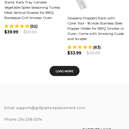
Stand, Rack Tray Canister
Vegetable Spike Seasoning Turkey
Meat Vertical Roaster for BBQ
Barbeque Grill Smoker Oven
Jalapeno Poppers Rack with
Corer Tool - 18 Hole Stainless Steel
(52)
Popper Holder for BBQ Smoker or
$39.99
$59.99
Oven, Come with Smoking Guide
and Scraper
(63)
$33.99
$49.99
LOAD MORE
Email: support@grillpartsreplacement.com
Phone: ‪214-238-5374