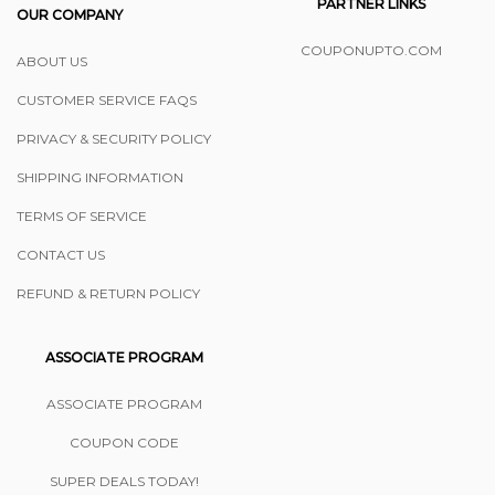
PARTNER LINKS
OUR COMPANY
COUPONUPTO.COM
ABOUT US
CUSTOMER SERVICE FAQS
PRIVACY & SECURITY POLICY
SHIPPING INFORMATION
TERMS OF SERVICE
CONTACT US
REFUND & RETURN POLICY
ASSOCIATE PROGRAM
ASSOCIATE PROGRAM
COUPON CODE
SUPER DEALS TODAY!