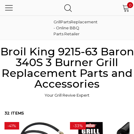
0
GrillPartsReplacement
- Online BBQ
Parts Retailer
Broil King 9215-63 Baron
340S 3 Burner Grill
Replacement Parts and
Accessories
Your Grill Revive Expert
32 ITEMS
-
41%
-
33%