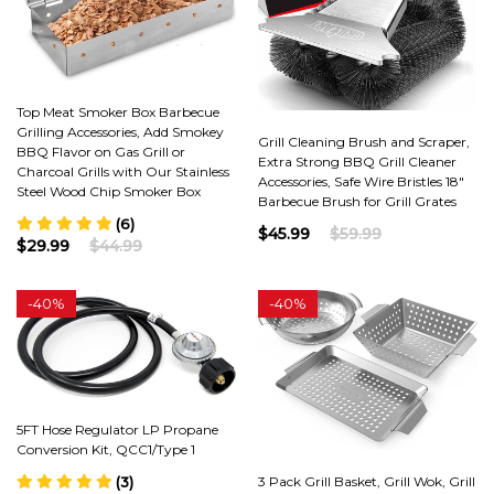
Top Meat Smoker Box Barbecue
Grilling Accessories, Add Smokey
Grill Cleaning Brush and Scraper,
BBQ Flavor on Gas Grill or
Extra Strong BBQ Grill Cleaner
Charcoal Grills with Our Stainless
Accessories, Safe Wire Bristles 18"
Steel Wood Chip Smoker Box
Barbecue Brush for Grill Grates
(6)
$45.99
$59.99
$29.99
$44.99
-
40%
-
40%
5FT Hose Regulator LP Propane
Conversion Kit, QCC1/Type 1
3 Pack Grill Basket, Grill Wok, Grill
(3)