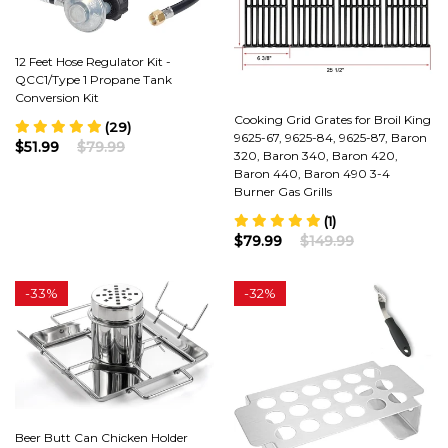
12 Feet Hose Regulator Kit -
QCC1/Type 1 Propane Tank
Conversion Kit
Cooking Grid Grates for Broil King
(29)
9625-67, 9625-84, 9625-87, Baron
$51.99
$79.99
320, Baron 340, Baron 420,
Baron 440, Baron 490 3-4
Burner Gas Grills
(1)
$79.99
$149.99
-
33%
-
32%
Beer Butt Can Chicken Holder