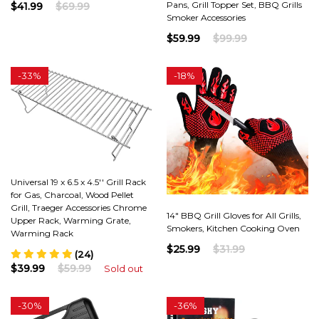
Pans, Grill Topper Set, BBQ Grills
$41.99
$69.99
Smoker Accessories
$59.99
$99.99
-
33%
-
18%
Universal 19 x 6.5 x 4.5'' Grill Rack
for Gas, Charcoal, Wood Pellet
Grill, Traeger Accessories Chrome
14" BBQ Grill Gloves for All Grills,
Upper Rack, Warming Grate,
Smokers, Kitchen Cooking Oven
Warming Rack
$25.99
$31.99
(24)
$39.99
$59.99
Sold out
-
30%
-
36%