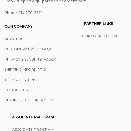
Email: support@grillpartsreplacement.com
Phone: ‪214-238-5374
PARTNER LINKS
OUR COMPANY
COUPONUPTO.COM
ABOUT US
CUSTOMER SERVICE FAQS
PRIVACY & SECURITY POLICY
SHIPPING INFORMATION
TERMS OF SERVICE
CONTACT US
REFUND & RETURN POLICY
ASSOCIATE PROGRAM
ASSOCIATE PROGRAM