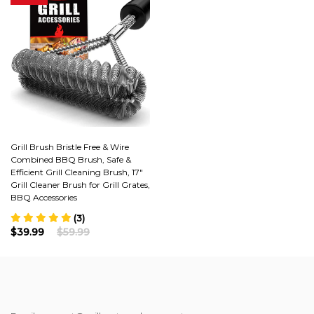
Grill Brush Bristle Free & Wire
Combined BBQ Brush, Safe &
Efficient Grill Cleaning Brush, 17"
Grill Cleaner Brush for Grill Grates,
BBQ Accessories
(3)
$39.99
$59.99