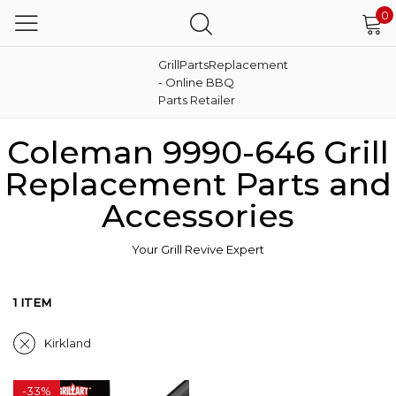
0
GrillPartsReplacement
- Online BBQ
Parts Retailer
Coleman 9990-646 Grill
Replacement Parts and
Accessories
Your Grill Revive Expert
1 ITEM
Kirkland
-
33%