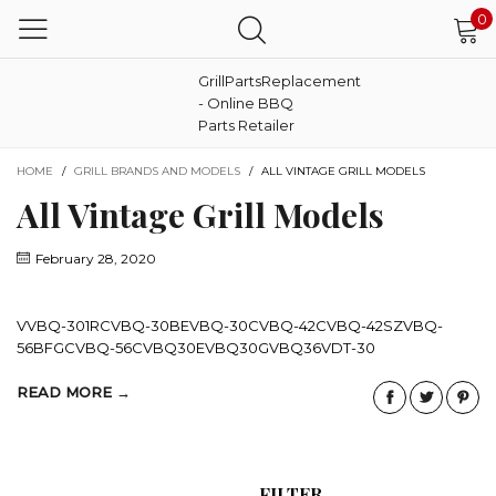
0
GrillPartsReplacement
- Online BBQ
Parts Retailer
HOME
/
GRILL BRANDS AND MODELS
/
ALL VINTAGE GRILL MODELS
All Vintage Grill Models
February 28, 2020
VVBQ-301RCVBQ-30BEVBQ-30CVBQ-42CVBQ-42SZVBQ-
56BFGCVBQ-56CVBQ30EVBQ30GVBQ36VDT-30
READ MORE →
FILTER