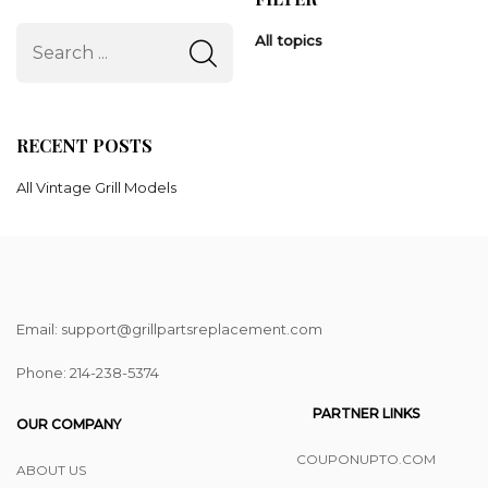
All topics
RECENT POSTS
All Vintage Grill Models
Email: support@grillpartsreplacement.com
Phone: ‪214-238-5374
PARTNER LINKS
OUR COMPANY
COUPONUPTO.COM
ABOUT US