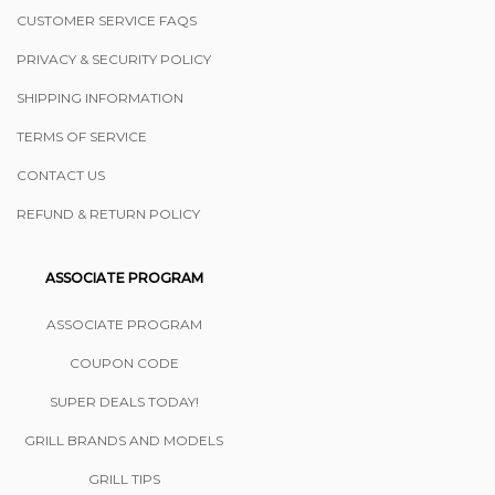
CUSTOMER SERVICE FAQS
PRIVACY & SECURITY POLICY
SHIPPING INFORMATION
TERMS OF SERVICE
CONTACT US
REFUND & RETURN POLICY
ASSOCIATE PROGRAM
ASSOCIATE PROGRAM
COUPON CODE
SUPER DEALS TODAY!
GRILL BRANDS AND MODELS
GRILL TIPS