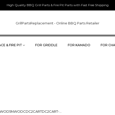
High Quality BBQ Grill Parts & Fire Pit Parts with Fast Free Shipping
GrillPartsReplacement - Online BBQ Parts Retailer
CE & FIRE PIT
FOR GRIDDLE
FOR KAMADO
FOR CHA
OD5NWODCDC2CARTDC2CART-...