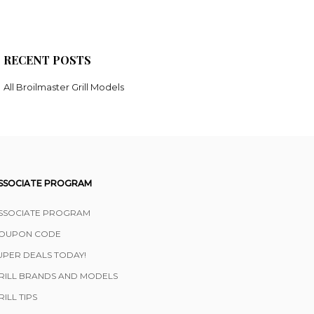
RECENT POSTS
All Broilmaster Grill Models
SSOCIATE PROGRAM
SSOCIATE PROGRAM
OUPON CODE
UPER DEALS TODAY!
RILL BRANDS AND MODELS
RILL TIPS