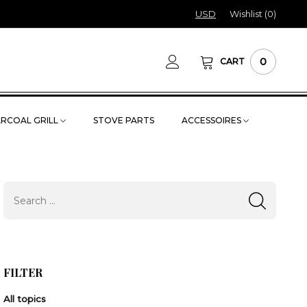
USD
Wishlist (
0
)
0
CART
RCOAL GRILL
STOVE PARTS
ACCESSOIRES
FILTER
All topics