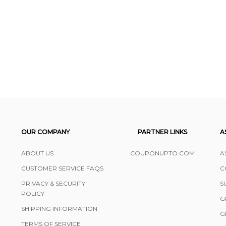
OUR COMPANY
PARTNER LINKS
A
ABOUT US
COUPONUPTO.COM
A
CUSTOMER SERVICE FAQS
C
PRIVACY & SECURITY
S
POLICY
G
SHIPPING INFORMATION
G
TERMS OF SERVICE