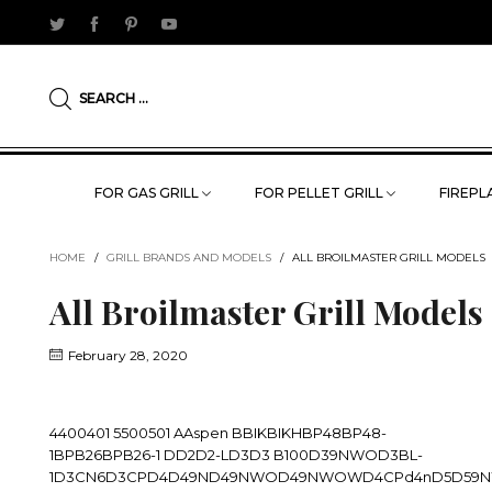
SEARCH ...
FOR GAS GRILL
FOR PELLET GRILL
FIREPLA
HOME
/
GRILL BRANDS AND MODELS
/
ALL BROILMASTER GRILL MODELS
All Broilmaster Grill Models
February 28, 2020
4400401 5500501 AAspen BBIKBIKHBP48BP48-
1BPB26BPB26-1 DD2D2-LD3D3 B100D39NWOD3BL-
1D3CN6D3CPD4D49ND49NWOD49NWOWD4CPd4nD5D59NW