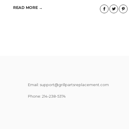
READ MORE →
Email: support@grillpartsreplacement.com
Phone: ‪214-238-5374